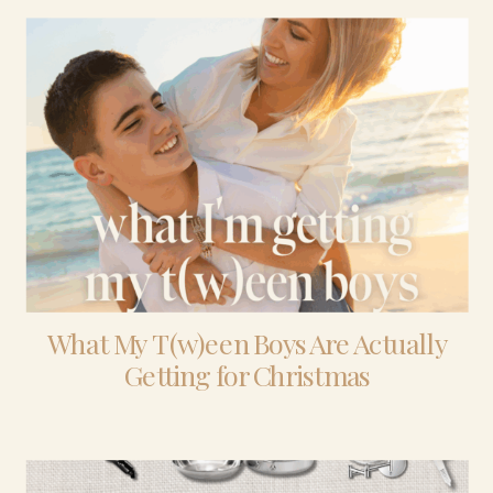
What My T(w)een Boys Are Actually
Getting for Christmas