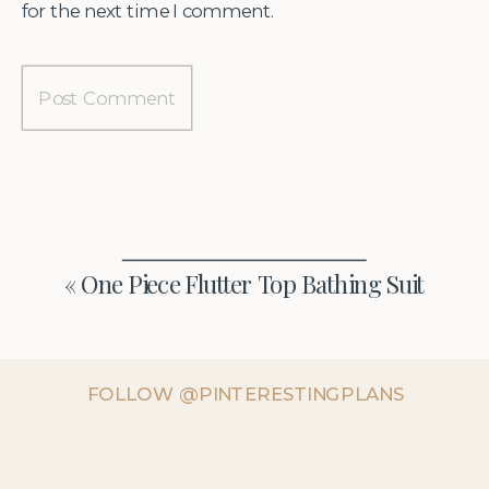
for the next time I comment.
«
One Piece Flutter Top Bathing Suit
FOLLOW @PINTERESTINGPLANS