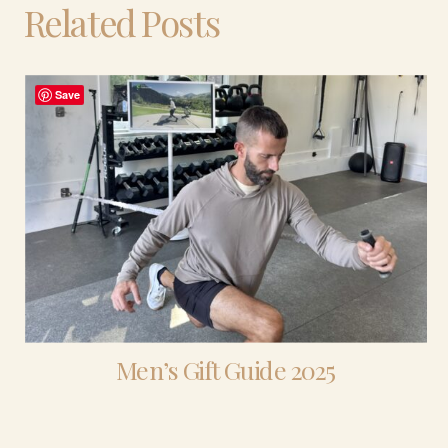
Related Posts
Save
Men’s Gift Guide 2025