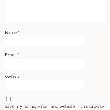
Name
*
Email
*
Website
Save my name, email, and website in this browser