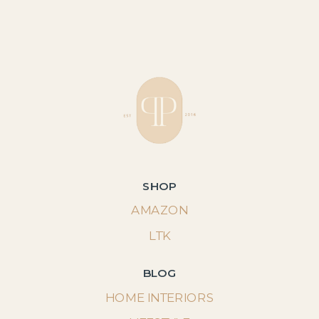
SHOP
AMAZON
LTK
BLOG
HOME INTERIORS