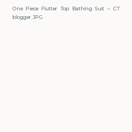
One Piece Flutter Top Bathing Suit – CT
blogger.JPG