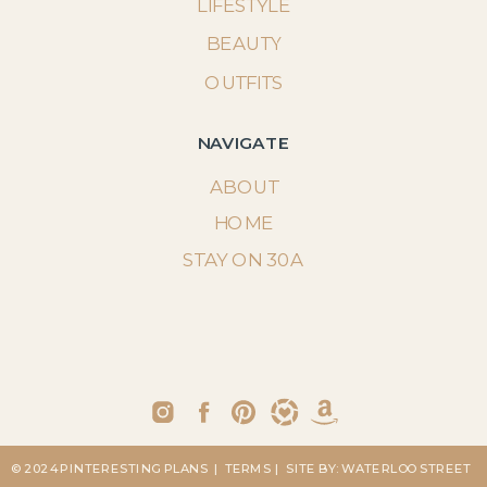
LIFESTYLE
BEAUTY
OUTFITS
NAVIGATE
ABOUT
HOME
STAY ON 30A
© 2024 PINTERESTING PLANS
| TERMS
| SITE BY: WATERLOO STREET