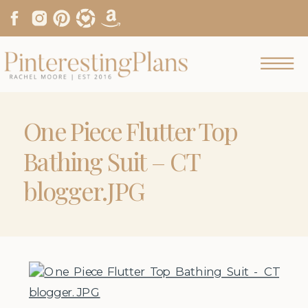
One Piece Flutter Top
Bathing Suit – CT
blogger.JPG