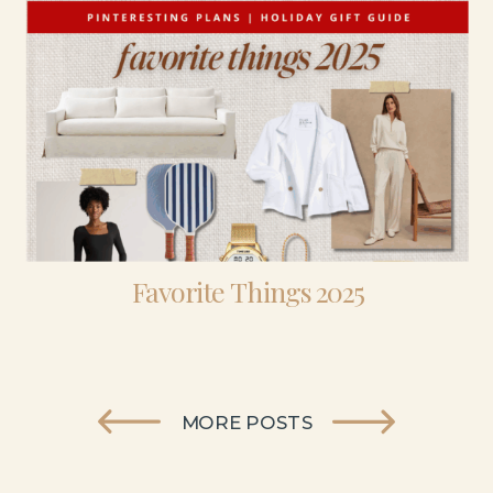
Favorite Things 2025
MORE POSTS