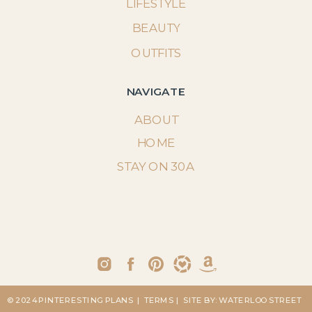
LIFESTYLE
BEAUTY
OUTFITS
NAVIGATE
ABOUT
HOME
STAY ON 30A
© 2024 PINTERESTING PLANS
| TERMS
| SITE BY: WATERLOO STREET