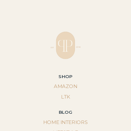
SHOP
AMAZON
LTK
BLOG
HOME INTERIORS