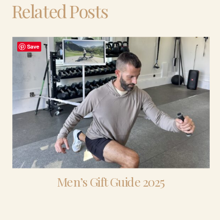
Related Posts
Save
Men’s Gift Guide 2025