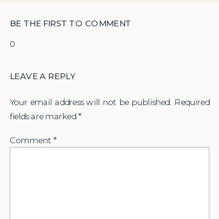
BE THE FIRST TO COMMENT
0
LEAVE A REPLY
Your email address will not be published.
Required
fields are marked
*
Comment
*