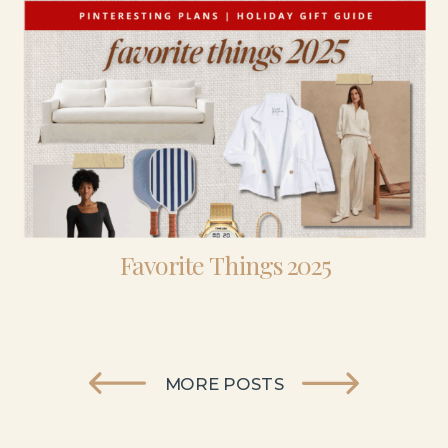
Favorite Things 2025
MORE POSTS