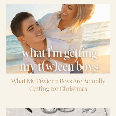
What My T(w)een Boys Are Actually
Getting for Christmas