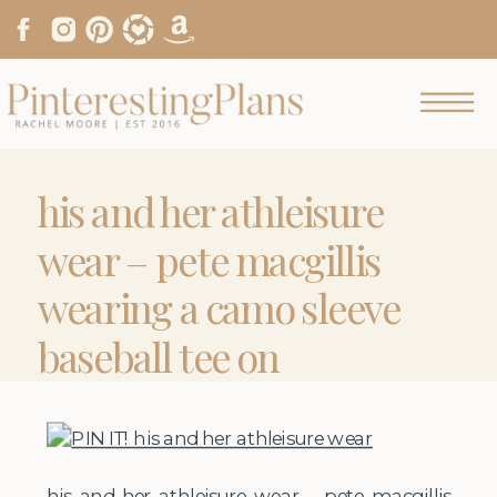
his and her athleisure
wear – pete macgillis
wearing a camo sleeve
baseball tee on
pinterestingplans
his and her athleisure wear – pete macgillis