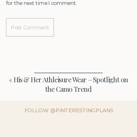
for the next time I comment.
«
His & Her Athleisure Wear – Spotlight on
the Camo Trend
FOLLOW @PINTERESTINGPLANS