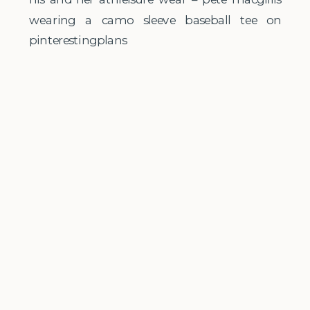
wearing a camo sleeve baseball tee on
pinterestingplans