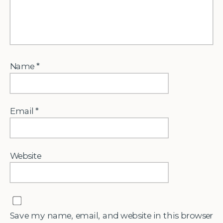
Name
*
Email
*
Website
Save my name, email, and website in this browser