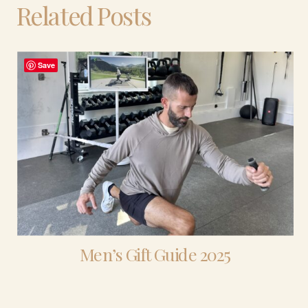
Related Posts
Save
Men’s Gift Guide 2025