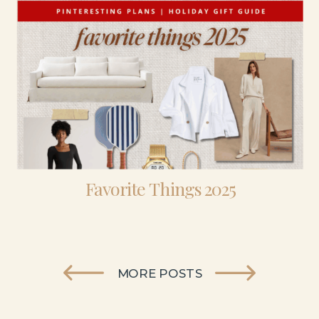
Favorite Things 2025
MORE POSTS