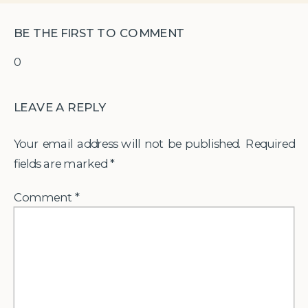
BE THE FIRST TO COMMENT
0
LEAVE A REPLY
Your email address will not be published.
Required
fields are marked
*
Comment
*