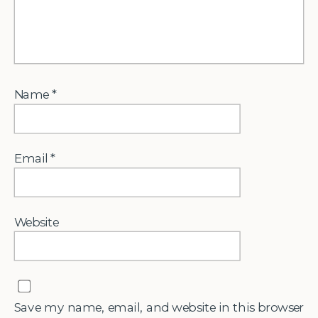
Name
*
Email
*
Website
Save my name, email, and website in this browser