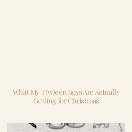
What My T(w)een Boys Are Actually
Getting for Christmas