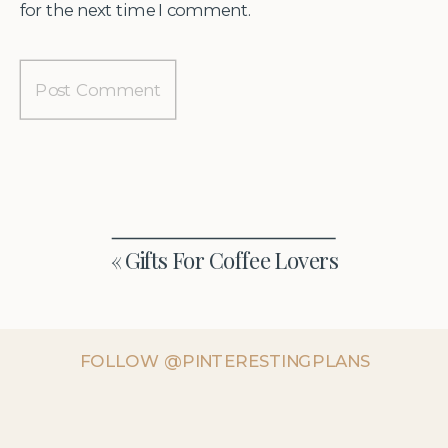
for the next time I comment.
«
Gifts For Coffee Lovers
FOLLOW @PINTERESTINGPLANS