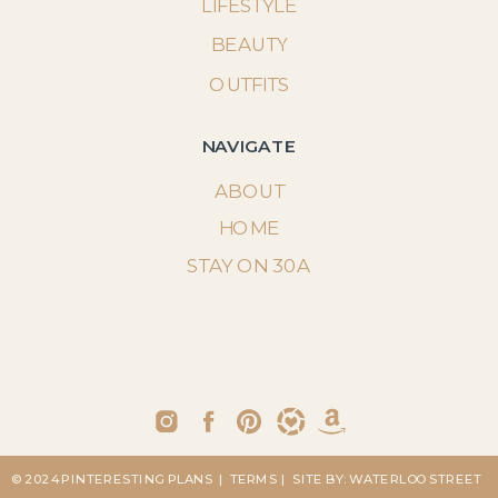
LIFESTYLE
BEAUTY
OUTFITS
NAVIGATE
ABOUT
HOME
STAY ON 30A
© 2024 PINTERESTING PLANS
| TERMS
| SITE BY: WATERLOO STREET