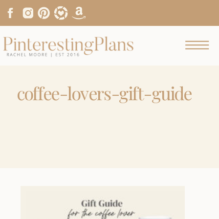
coffee-lovers-gift-guide