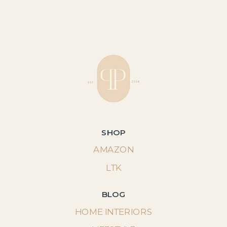
SHOP
AMAZON
LTK
BLOG
HOME INTERIORS