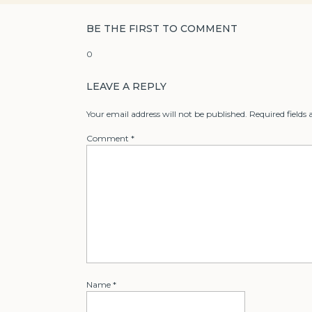
BE THE FIRST TO COMMENT
0
LEAVE A REPLY
Your email address will not be published.
Required fields
Comment
*
Name
*