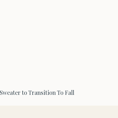
Sweater to Transition To Fall