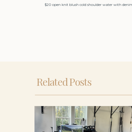
$20 open knit blush cold shoulder water with deni
Related Posts