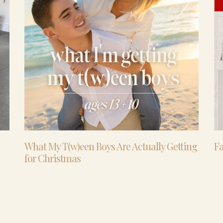
What My T(w)een Boys Are Actually Getting
Fa
for Christmas