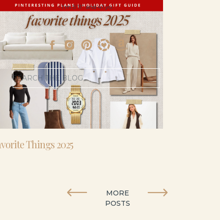
- I’m 5’11” and 41 yo.
Search
for:
vorite Things 2025
MORE
POSTS