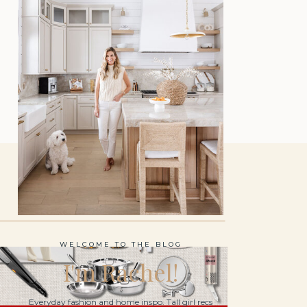
WELCOME TO THE BLOG
I'm Rachel!
Everyday fashion and home inspo. Tall girl recs