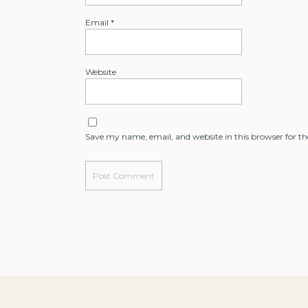
Email
*
Website
Save my name, email, and website in this browser for t