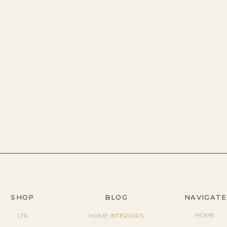
SHOP
BLOG
NAVIGATE
HOME
LTK
HOME INTERIORS