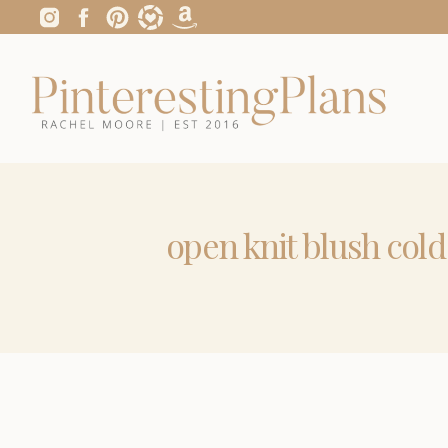
open knit blush col