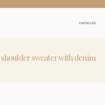
CAPSULES
d shoulder sweater with denim