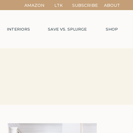
AMAZON
LTK
SUBSCRIBE
ABOUT
INTERIORS
SAVE VS. SPLURGE
SHOP