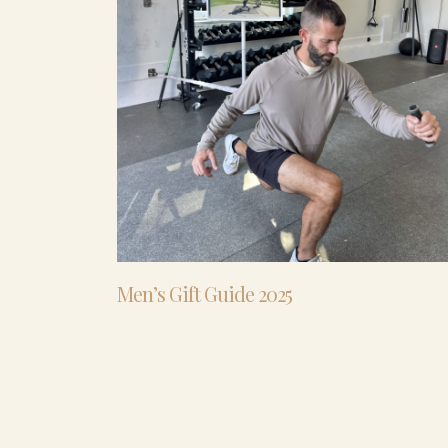
Men’s Gift Guide 2025