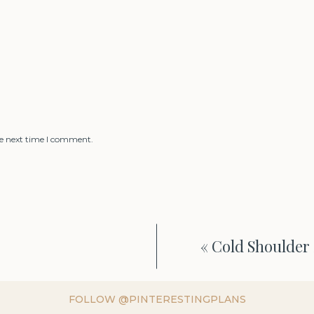
he next time I comment.
«
Cold Shoulder 
FOLLOW @PINTERESTINGPLANS