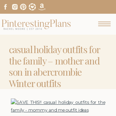
casual holiday outfits for
the family – mother and
son in abercrombie
Winter outfits