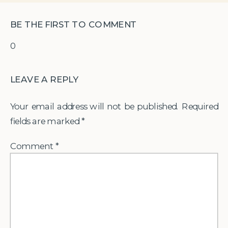
BE THE FIRST TO COMMENT
0
LEAVE A REPLY
Your email address will not be published.
Required
fields are marked
*
Comment
*