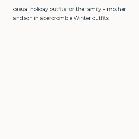
casual holiday outfits for the family – mother
and son in abercrombie Winter outfits