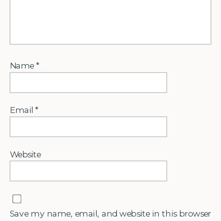
Name
*
Email
*
Website
Save my name, email, and website in this browser