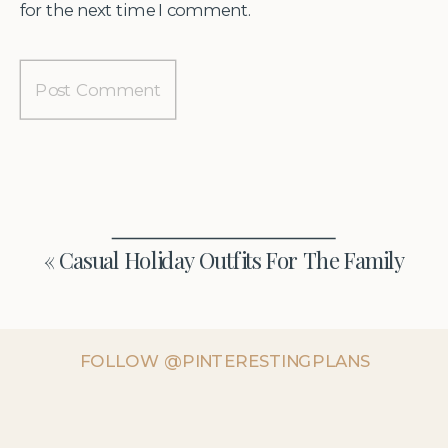
for the next time I comment.
«
Casual Holiday Outfits For The Family
FOLLOW @PINTERESTINGPLANS