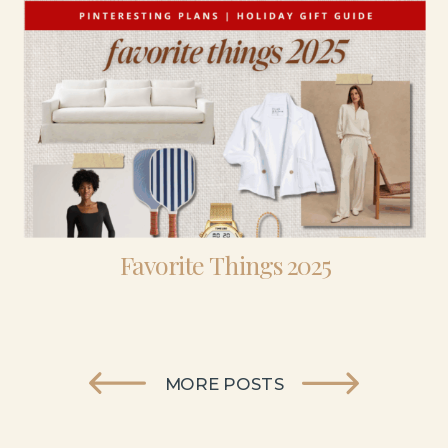
Favorite Things 2025
MORE POSTS