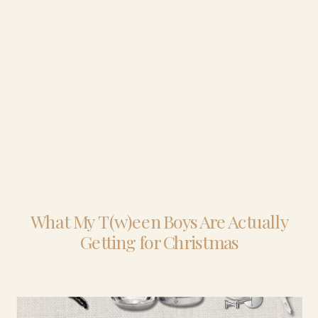
What My T(w)een Boys Are Actually
Getting for Christmas