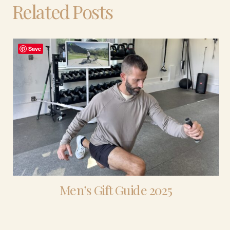
Related Posts
Save
Men’s Gift Guide 2025