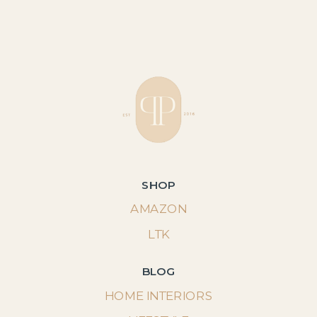
SHOP
AMAZON
LTK
BLOG
HOME INTERIORS