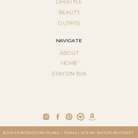
LIFESTYLE
BEAUTY
OUTFITS
NAVIGATE
ABOUT
HOME
STAY ON 30A
© 2024 PINTERESTING PLANS
| TERMS
| SITE BY: WATERLOO STREET