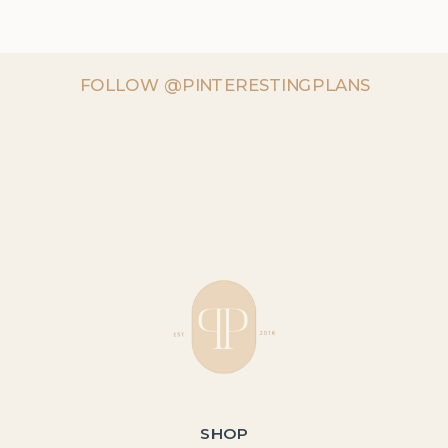
FOLLOW @PINTERESTINGPLANS
SHOP