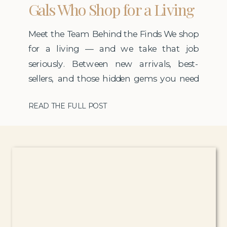
Gals Who Shop for a Living
Meet the Team Behind the Finds We shop
for a living — and we take that job
seriously. Between new arrivals, best-
sellers, and those hidden gems you need
before they go viral, our team spends
READ THE FULL POST
countless hours finding products that are
truly worth it: well-rated, stylish, and in
demand. At the helm is Rachel — […]