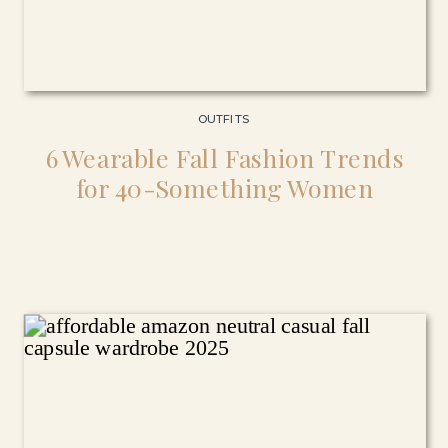
OUTFITS
6 Wearable Fall Fashion Trends
for 40-Something Women