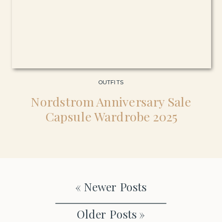
OUTFITS
Nordstrom Anniversary Sale
Capsule Wardrobe 2025
« Newer Posts
Older Posts »