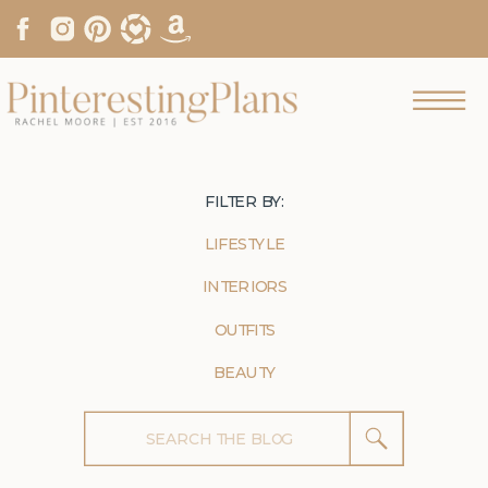
FILTER BY:
LIFESTYLE
INTERIORS
OUTFITS
BEAUTY
Search
for: