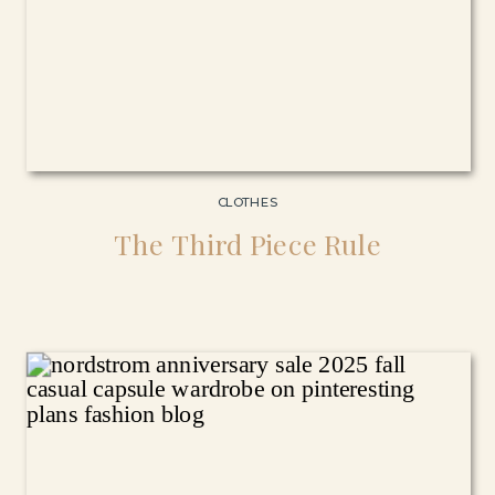
CLOTHES
The Third Piece Rule