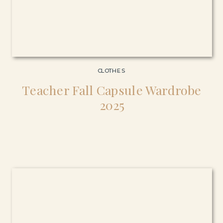
CLOTHES
Teacher Fall Capsule Wardrobe
2025