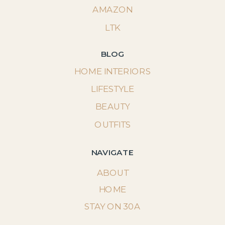
AMAZON
LTK
BLOG
HOME INTERIORS
LIFESTYLE
BEAUTY
OUTFITS
NAVIGATE
ABOUT
HOME
STAY ON 30A