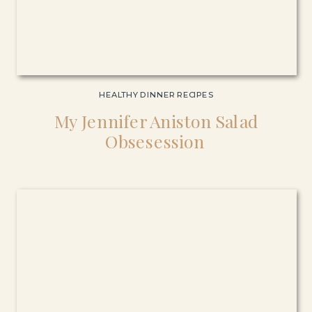
HEALTHY DINNER RECIPES
My Jennifer Aniston Salad
Obsesession