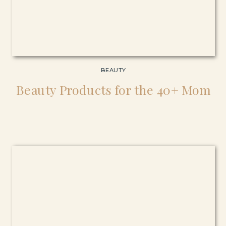
BEAUTY
Beauty Products for the 40+ Mom