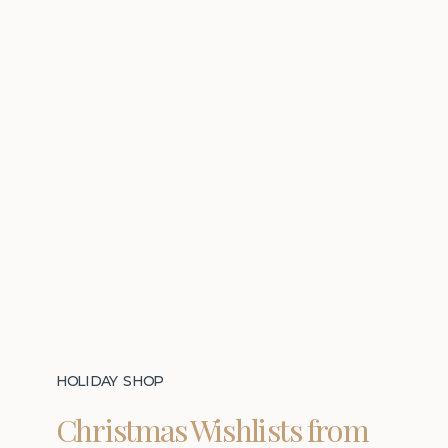
HOLIDAY SHOP
Christmas Wishlists from