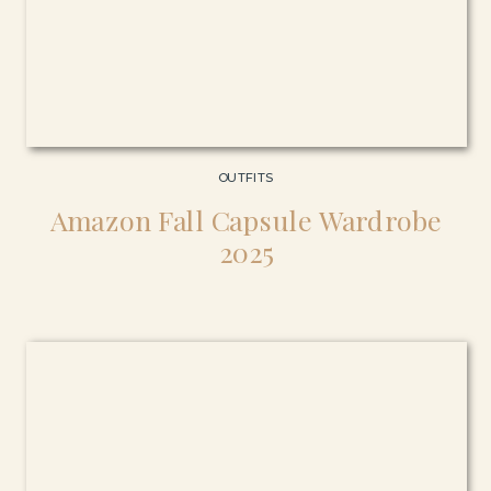
OUTFITS
Amazon Fall Capsule Wardrobe
2025