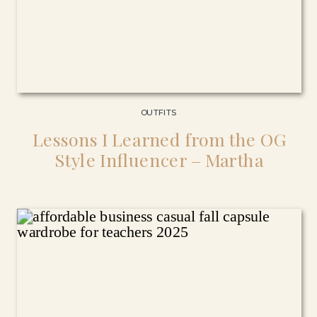
OUTFITS
Lessons I Learned from the OG
Style Influencer – Martha
Stewart