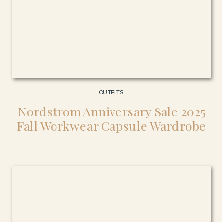
OUTFITS
Nordstrom Anniversary Sale 2025
Fall Workwear Capsule Wardrobe