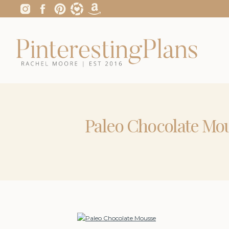
Paleo Chocolate Mo