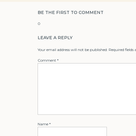
BE THE FIRST TO COMMENT
0
LEAVE A REPLY
Your email address will not be published.
Required fields
Comment
*
Name
*