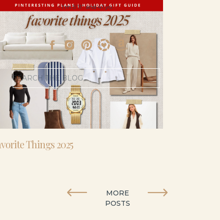
- I’m 5’11” and 41 yo.
Search
for:
vorite Things 2025
MORE
POSTS