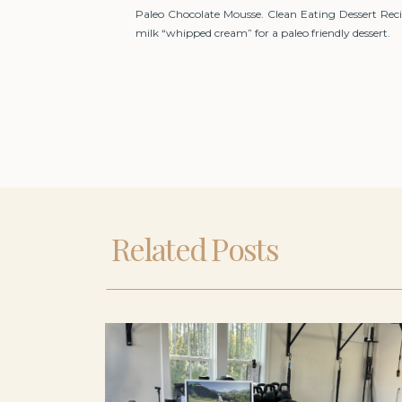
Paleo Chocolate Mousse. Clean Eating Dessert Recipe
milk “whipped cream” for a paleo friendly dessert.
Related Posts