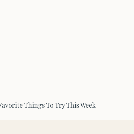
 Favorite Things To Try This Week