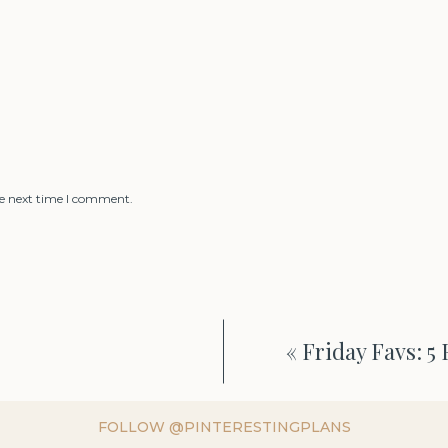
he next time I comment.
«
Friday Favs: 5
FOLLOW @PINTERESTINGPLANS