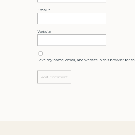
Email
*
Website
Save my name, email, and website in this browser for t