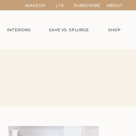
AMAZON
LTK
SUBSCRIBE
ABOUT
INTERIORS
SAVE VS. SPLURGE
SHOP