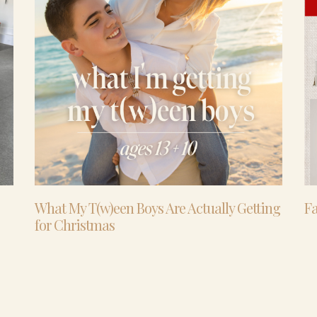
What My T(w)een Boys Are Actually Getting
Fa
for Christmas