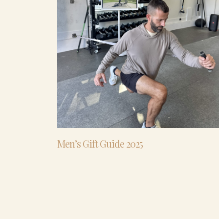
Men’s Gift Guide 2025