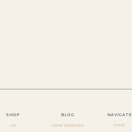
SHOP
BLOG
NAVIGATE
HOME
LTK
HOME INTERIORS