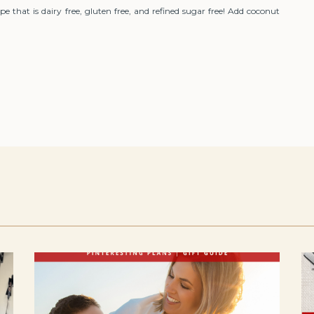
 that is dairy free, gluten free, and refined sugar free! Add coconut