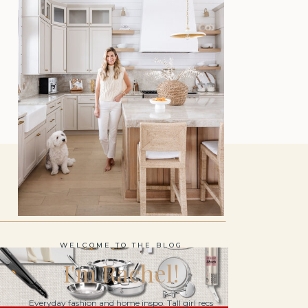
WELCOME TO THE BLOG
I'm Rachel!
Everyday fashion and home inspo. Tall girl recs