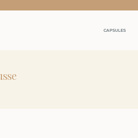
CAPSULES
usse