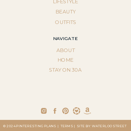
LIFESTYLE
BEAUTY
OUTFITS
NAVIGATE
ABOUT
HOME
STAY ON 30A
© 2024 PINTERESTING PLANS
| TERMS
| SITE BY: WATERLOO STREET