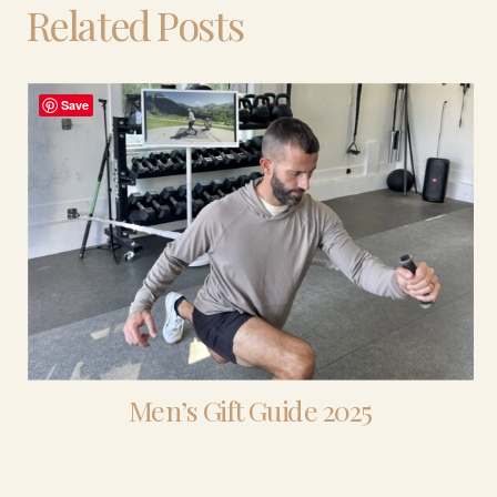
Related Posts
Save
Men’s Gift Guide 2025