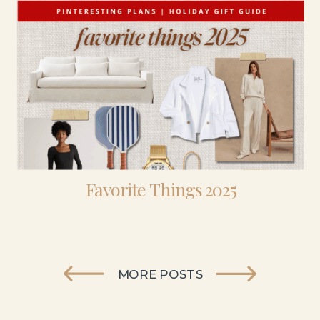
Favorite Things 2025
MORE POSTS