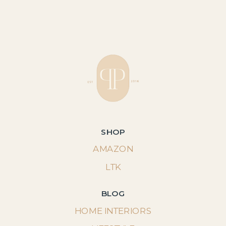
SHOP
AMAZON
LTK
BLOG
HOME INTERIORS