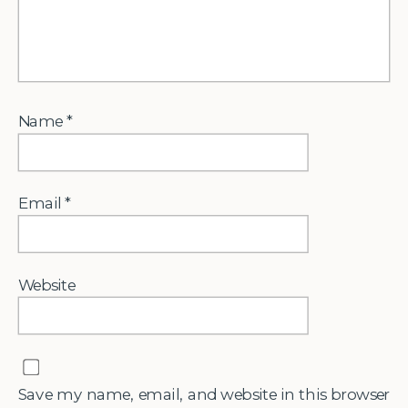
Name
*
Email
*
Website
Save my name, email, and website in this browser