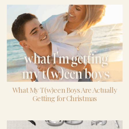
What My T(w)een Boys Are Actually
Getting for Christmas