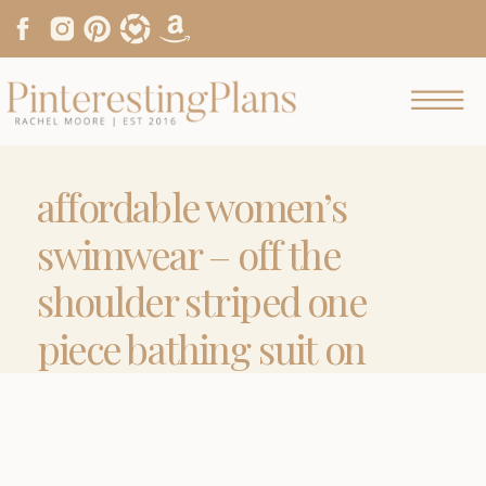
affordable women’s
swimwear – off the
shoulder striped one
piece bathing suit on
pinteresting plans
fashion blog