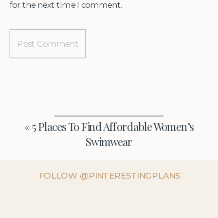
for the next time I comment.
«
5 Places To Find Affordable Women’s
Swimwear
FOLLOW @PINTERESTINGPLANS