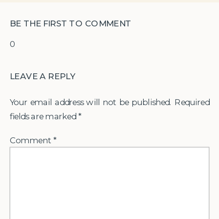
BE THE FIRST TO COMMENT
0
LEAVE A REPLY
Your email address will not be published.
Required
fields are marked
*
Comment
*