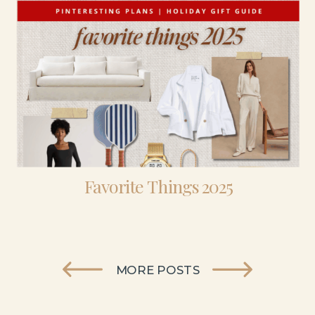
Favorite Things 2025
MORE POSTS