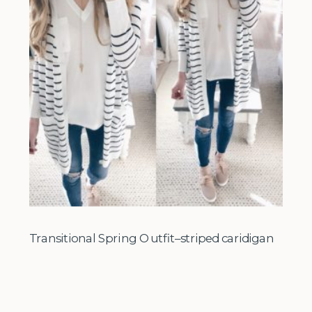
Transitional Spring Outfit–striped caridigan