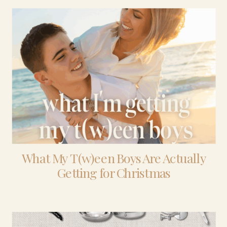
What My T(w)een Boys Are Actually
Getting for Christmas