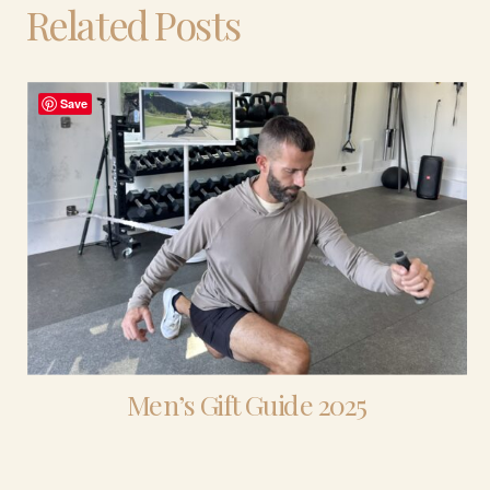
Related Posts
Save
Men’s Gift Guide 2025