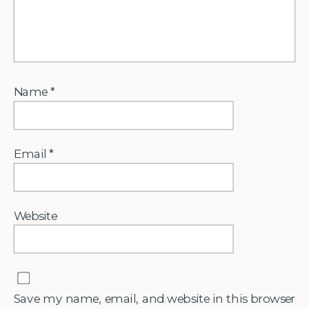
Name
*
Email
*
Website
Save my name, email, and website in this browser