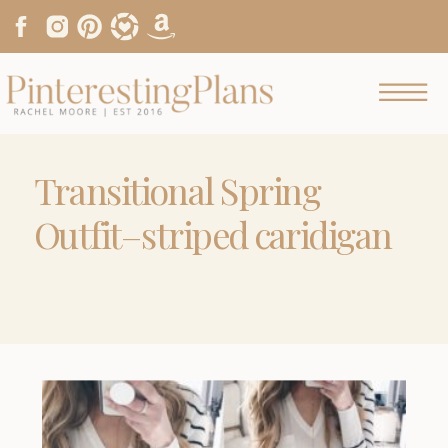
Transitional Spring
Outfit–striped caridigan