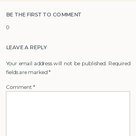
BE THE FIRST TO COMMENT
0
LEAVE A REPLY
Your email address will not be published.
Required
fields are marked
*
Comment
*