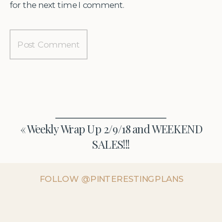
for the next time I comment.
«
Weekly Wrap Up 2/9/18 and WEEKEND
SALES!!!
FOLLOW @PINTERESTINGPLANS