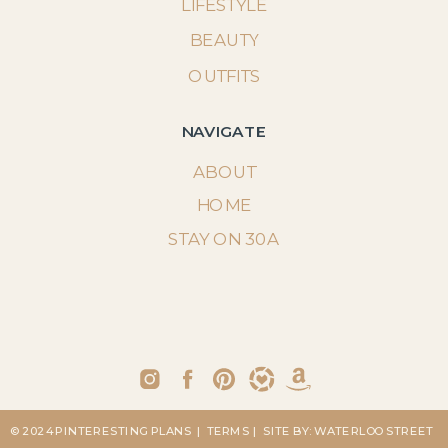
LIFESTYLE
BEAUTY
OUTFITS
NAVIGATE
ABOUT
HOME
STAY ON 30A
© 2024 PINTERESTING PLANS
| TERMS
| SITE BY: WATERLOO STREET