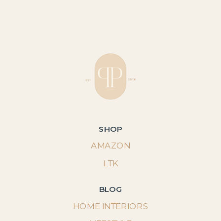
SHOP
AMAZON
LTK
BLOG
HOME INTERIORS