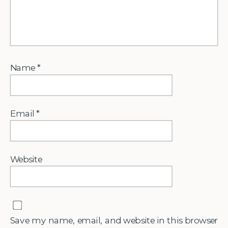
Name
*
Email
*
Website
Save my name, email, and website in this browser