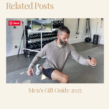
Related Posts
Save
Men’s Gift Guide 2025