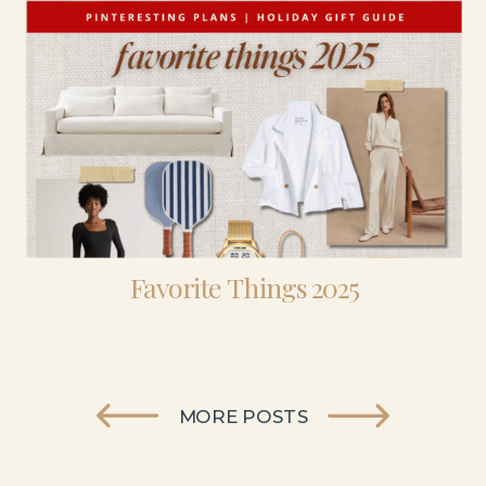
Favorite Things 2025
MORE POSTS