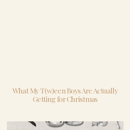
What My T(w)een Boys Are Actually
Getting for Christmas