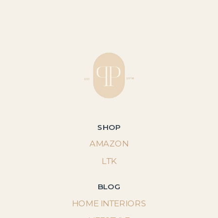
SHOP
AMAZON
LTK
BLOG
HOME INTERIORS