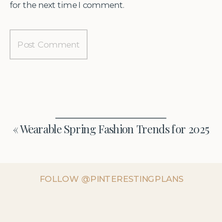
for the next time I comment.
«
Wearable Spring Fashion Trends for 2025
FOLLOW @PINTERESTINGPLANS