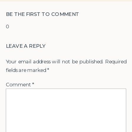
BE THE FIRST TO COMMENT
0
LEAVE A REPLY
Your email address will not be published.
Required
fields are marked
*
Comment
*