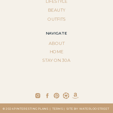
LIFESTYLE
BEAUTY
OUTFITS
NAVIGATE
ABOUT
HOME
STAY ON 30A
© 2024 PINTERESTING PLANS
| TERMS
| SITE BY: WATERLOO STREET