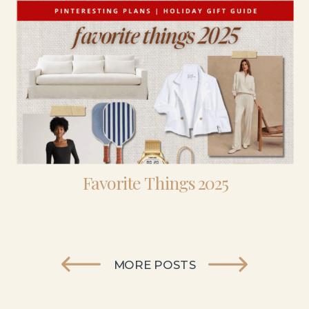
Favorite Things 2025
MORE POSTS