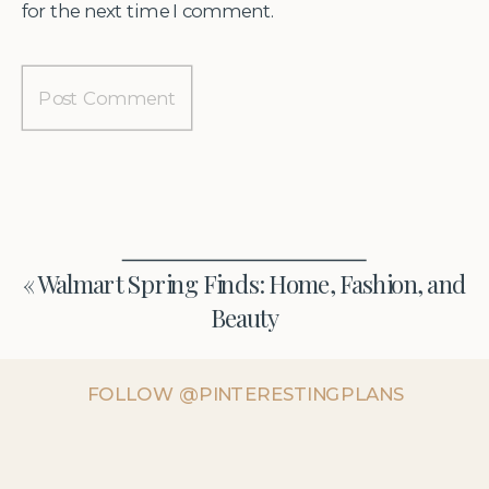
for the next time I comment.
«
Walmart Spring Finds: Home, Fashion, and
Beauty
FOLLOW @PINTERESTINGPLANS