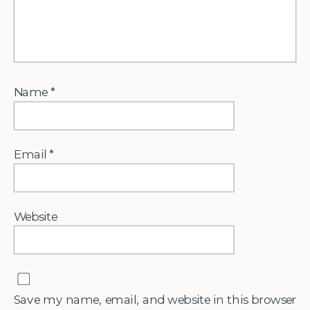
Name
*
Email
*
Website
Save my name, email, and website in this browser