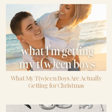
What My T(w)een Boys Are Actually
Getting for Christmas