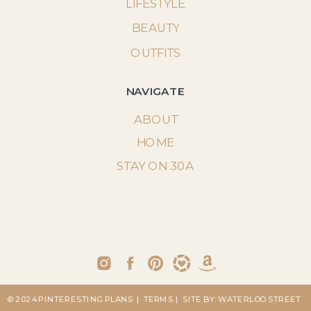
LIFESTYLE
BEAUTY
OUTFITS
NAVIGATE
ABOUT
HOME
STAY ON 30A
© 2024 PINTERESTING PLANS
| TERMS
| SITE BY: WATERLOO STREET