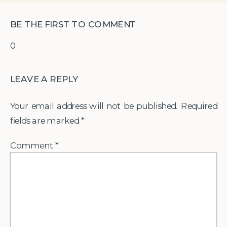
BE THE FIRST TO COMMENT
0
LEAVE A REPLY
Your email address will not be published.
Required
fields are marked
*
Comment
*