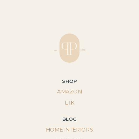
SHOP
AMAZON
LTK
BLOG
HOME INTERIORS