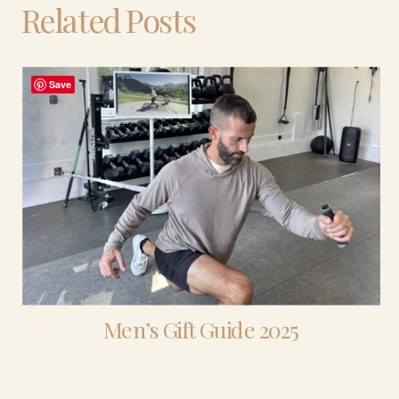
Related Posts
Save
Men’s Gift Guide 2025