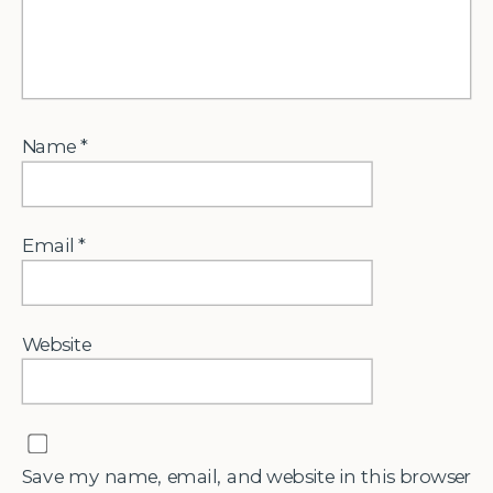
Name
*
Email
*
Website
Save my name, email, and website in this browser