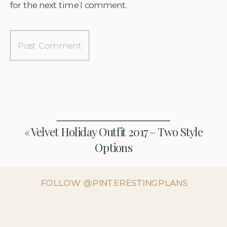
for the next time I comment.
«
Velvet Holiday Outfit 2017 – Two Style
Options
FOLLOW @PINTERESTINGPLANS