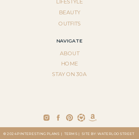
LIFESTYLE
BEAUTY
OUTFITS
NAVIGATE
ABOUT
HOME
STAY ON 30A
© 2024 PINTERESTING PLANS
| TERMS
| SITE BY: WATERLOO STREET