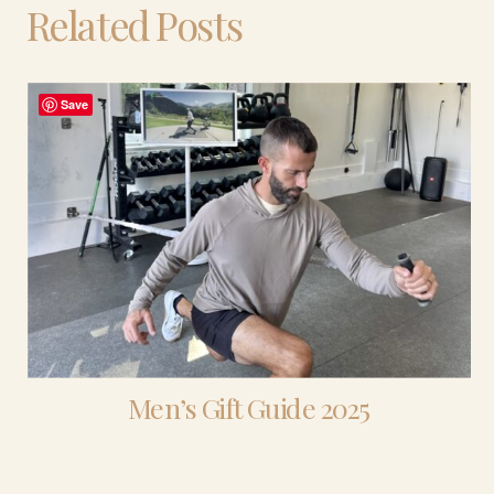
Related Posts
Save
Men’s Gift Guide 2025