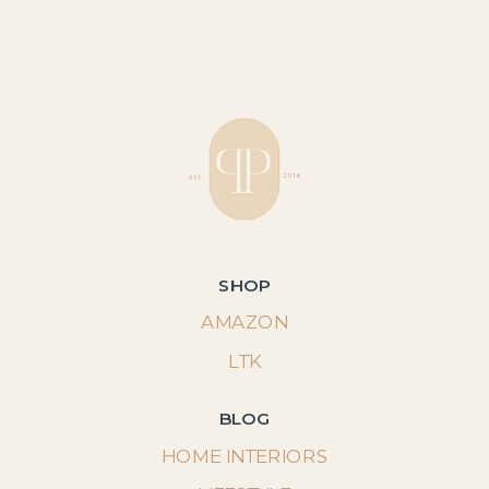
SHOP
AMAZON
LTK
BLOG
HOME INTERIORS