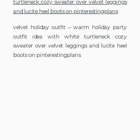
velvet holiday outfit – warm holiday party
outfit idea with white turtleneck cozy
sweater over velvet leggings and lucite heel
boots on pinterestingplans