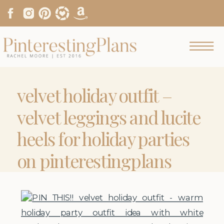
velvet holiday outfit –
velvet leggings and lucite
heels for holiday parties
on pinterestingplans