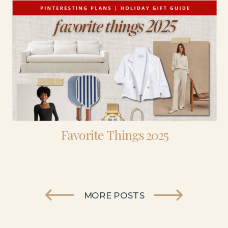
Favorite Things 2025
MORE POSTS