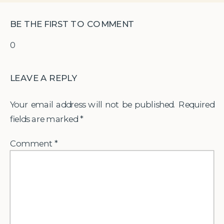
BE THE FIRST TO COMMENT
0
LEAVE A REPLY
Your email address will not be published.
Required
fields are marked
*
Comment
*