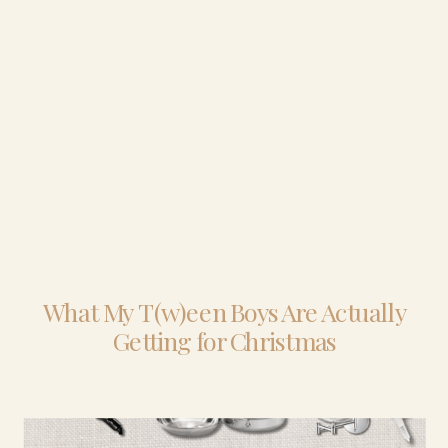
What My T(w)een Boys Are Actually
Getting for Christmas