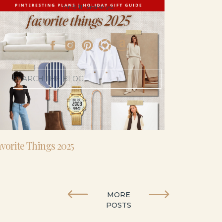
- I’m 5’11” and 41 yo.
Search
for:
vorite Things 2025
MORE
POSTS