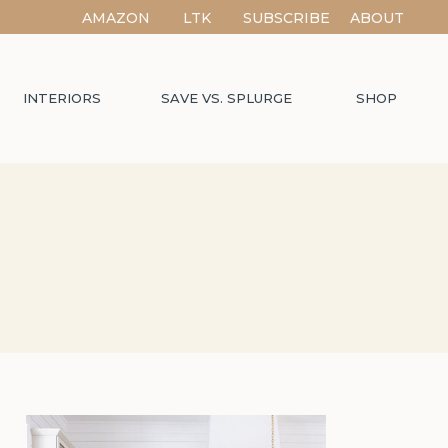
AMAZON
LTK
SUBSCRIBE
ABOUT
INTERIORS
SAVE VS. SPLURGE
SHOP