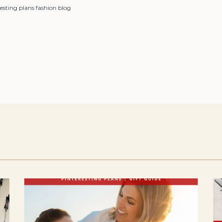
esting plans fashion blog