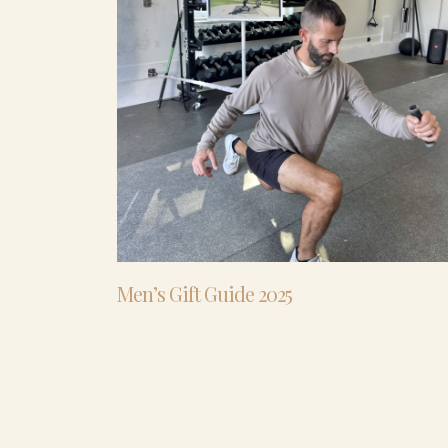
Men’s Gift Guide 2025