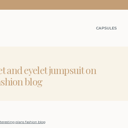
CAPSULES
t and eyelet jumpsuit on
ashion blog