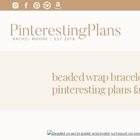
beaded wrap bracele
pinteresting plans f