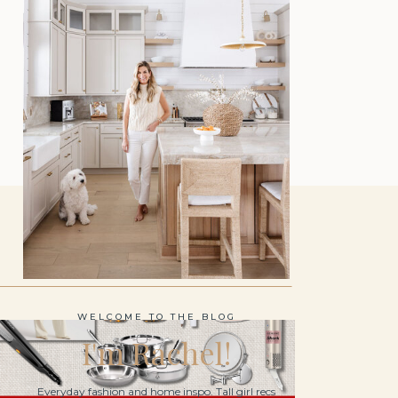
WELCOME TO THE BLOG
I'm Rachel!
Everyday fashion and home inspo. Tall girl recs