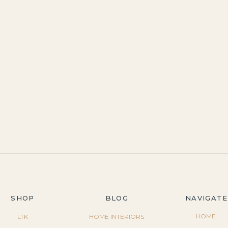
SHOP
BLOG
NAVIGATE
HOME
LTK
HOME INTERIORS