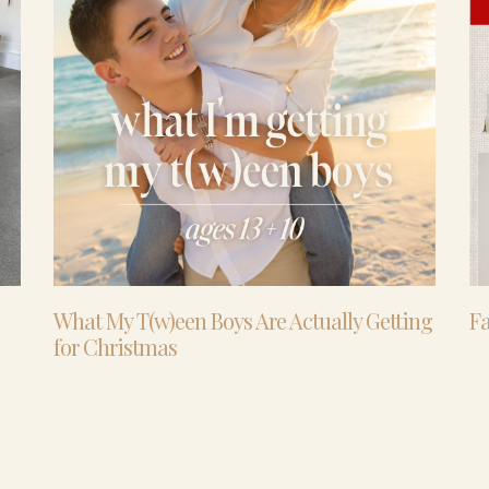
What My T(w)een Boys Are Actually Getting
Fa
for Christmas