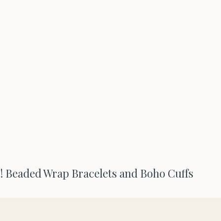
Beaded Wrap Bracelets and Boho Cuffs