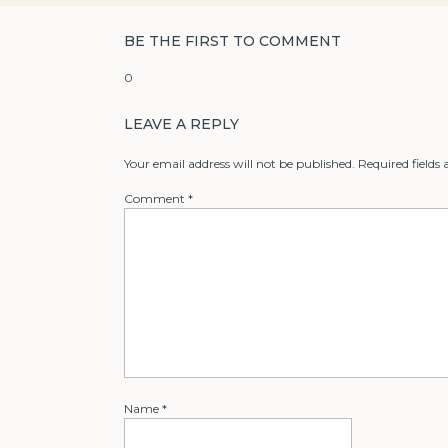
BE THE FIRST TO COMMENT
0
LEAVE A REPLY
Your email address will not be published.
Required fields
Comment
*
Name
*