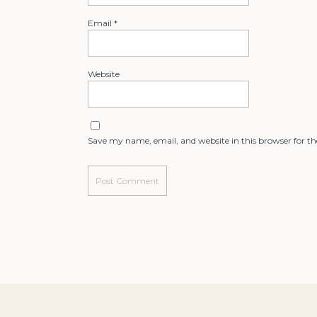
Email
*
Website
Save my name, email, and website in this browser for t