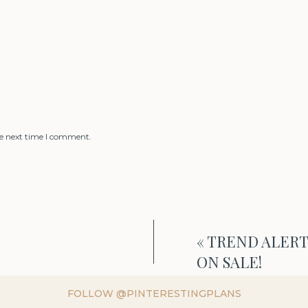
he next time I comment.
«
TREND ALERT! 
ON SALE!
FOLLOW @PINTERESTINGPLANS