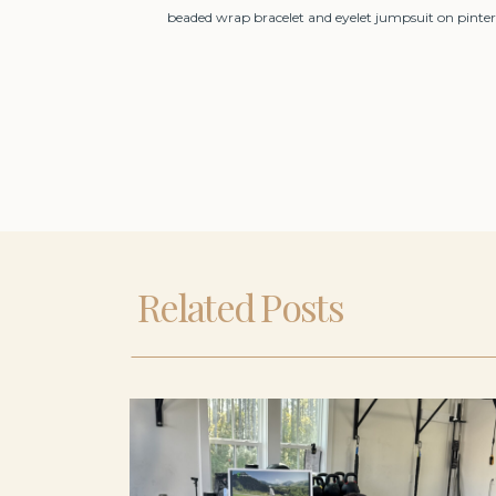
beaded wrap bracelet and eyelet jumpsuit on pinter
Related Posts