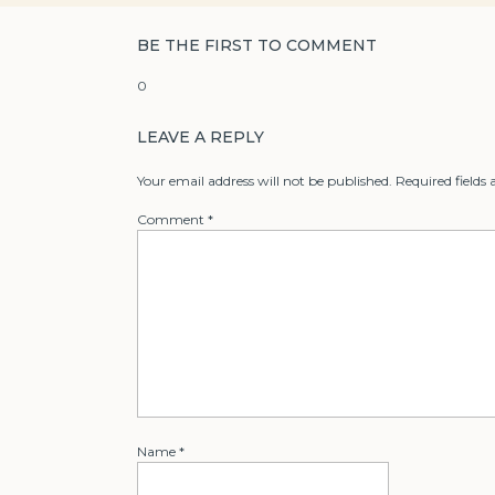
BE THE FIRST TO COMMENT
0
LEAVE A REPLY
Your email address will not be published.
Required fields
Comment
*
Name
*