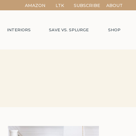
AMAZON
LTK
SUBSCRIBE
ABOUT
INTERIORS
SAVE VS. SPLURGE
SHOP