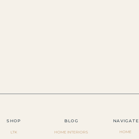
SHOP
BLOG
NAVIGATE
HOME
LTK
HOME INTERIORS