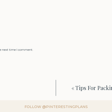
he next time I comment.
«
Tips For Packi
FOLLOW @PINTERESTINGPLANS