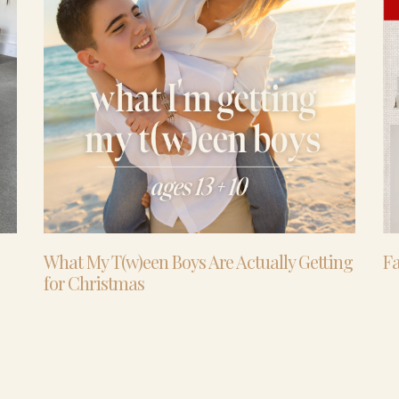
What My T(w)een Boys Are Actually Getting
Fa
for Christmas