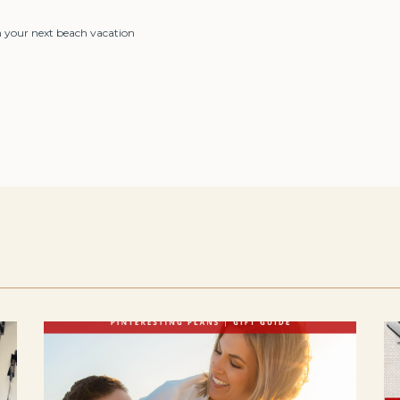
on your next beach vacation