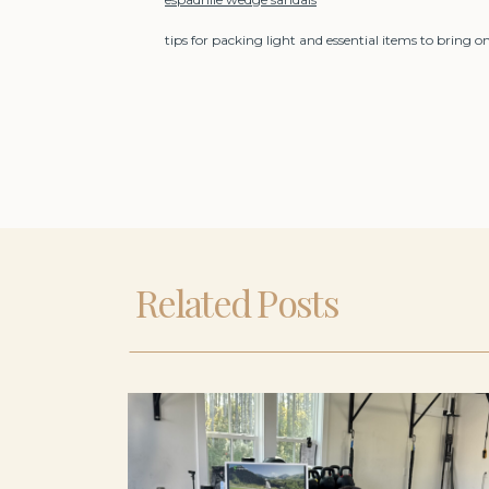
tips for packing light and essential items to bring 
Related Posts