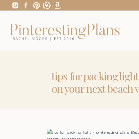
tips for packing ligh
on your next beach 