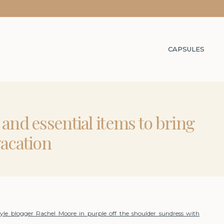
CAPSULES
t and essential items to bring
vacation