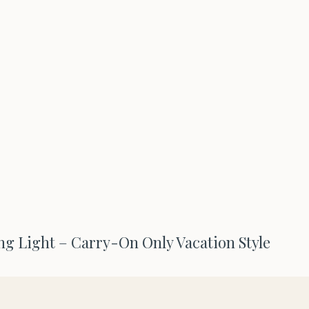
ng Light – Carry-On Only Vacation Style