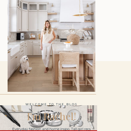
WELCOME TO THE BLOG
I'm Rachel!
Everyday fashion and home inspo. Tall girl recs