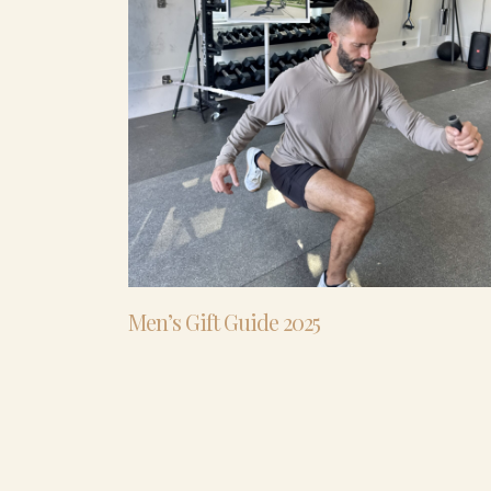
Men’s Gift Guide 2025