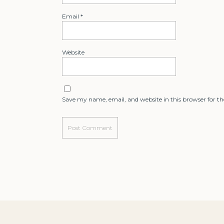
Email
*
Website
Save my name, email, and website in this browser for t