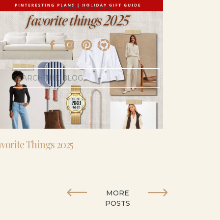
- I’m 5’11” and 41 yo.
Search
for:
vorite Things 2025
MORE
POSTS