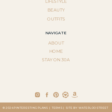
LIFESTYLE
BEAUTY
OUTFITS
NAVIGATE
ABOUT
HOME
STAY ON 30A
© 2024 PINTERESTING PLANS
| TERMS
| SITE BY: WATERLOO STREET