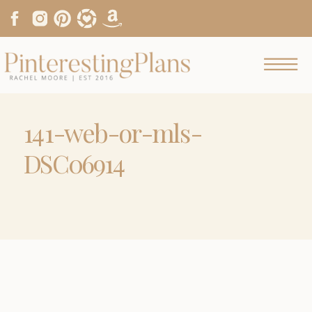
141-web-or-mls-
DSC06914