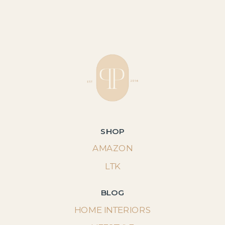
SHOP
AMAZON
LTK
BLOG
HOME INTERIORS