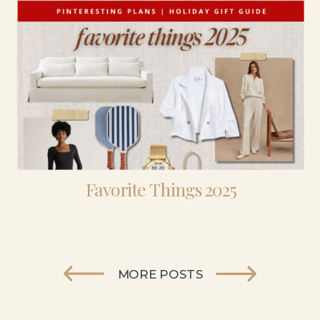
Favorite Things 2025
MORE POSTS