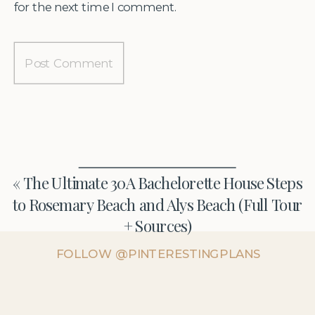
for the next time I comment.
«
The Ultimate 30A Bachelorette House Steps
to Rosemary Beach and Alys Beach (Full Tour
+ Sources)
FOLLOW @PINTERESTINGPLANS