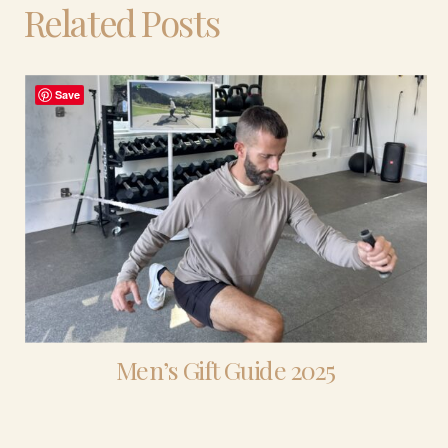
Related Posts
Save
Men’s Gift Guide 2025