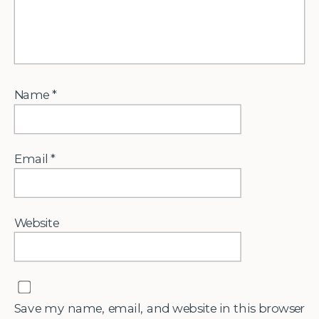
Name
*
Email
*
Website
Save my name, email, and website in this browser