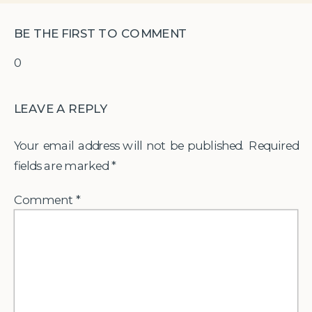
BE THE FIRST TO COMMENT
0
LEAVE A REPLY
Your email address will not be published.
Required
fields are marked
*
Comment
*