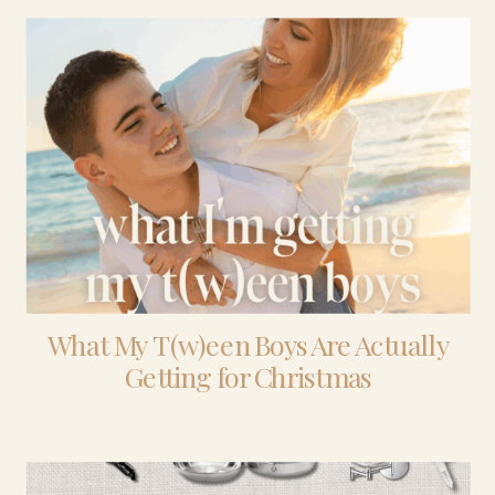
What My T(w)een Boys Are Actually
Getting for Christmas