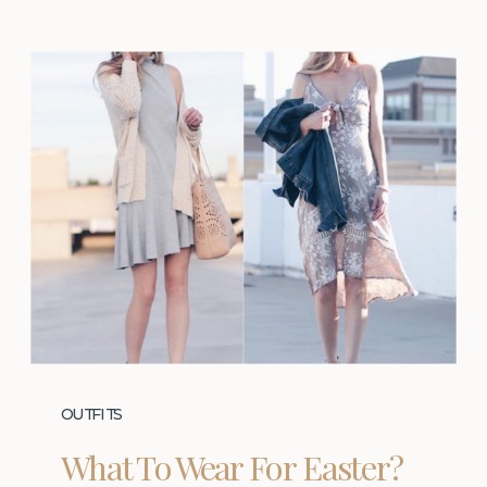
OUTFITS
What To Wear For Easter?