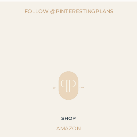
FOLLOW @PINTERESTINGPLANS
SHOP
AMAZON