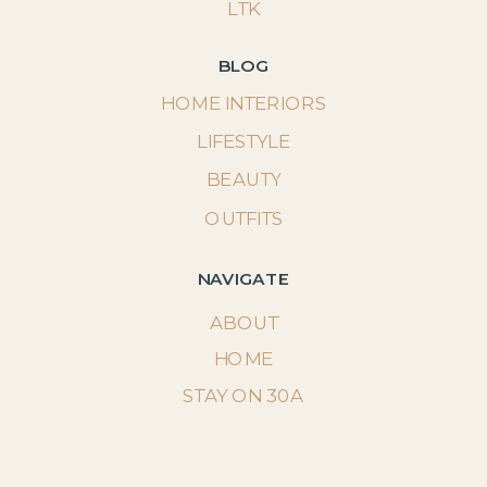
LTK
BLOG
HOME INTERIORS
LIFESTYLE
BEAUTY
OUTFITS
NAVIGATE
ABOUT
HOME
STAY ON 30A