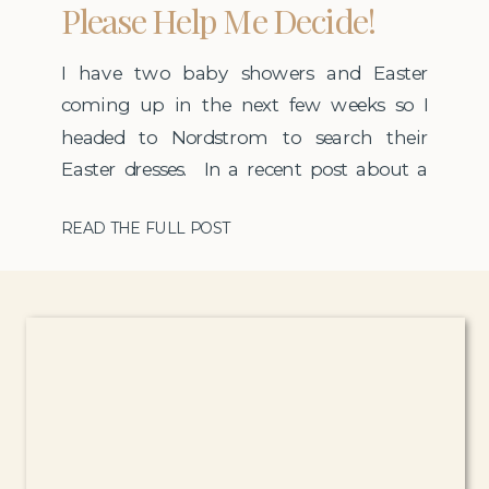
Please Help Me Decide!
I have two baby showers and Easter
coming up in the next few weeks so I
headed to Nordstrom to search their
Easter dresses. In a recent post about a
restyling a casual Spring dress I talked
READ THE FULL POST
about how much I love the curbside pick-
up at Nordstrom but this weekend we
had 20 degree temps so […]