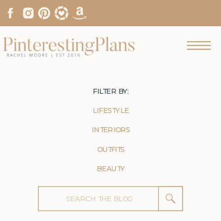
FILTER BY:
LIFESTYLE
INTERIORS
OUTFITS
BEAUTY
Search
for: