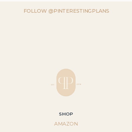
FOLLOW @PINTERESTINGPLANS
SHOP
AMAZON