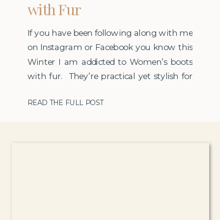
with Fur
If you have been following along with me
on Instagram or Facebook you know this
Winter I am addicted to Women’s boots
with fur. They’re practical yet stylish for
my pedestrian lifestyle in New England. I
READ THE FULL POST
have to wear so many layers this time of
year that sometimes I feel like all people
see when I […]