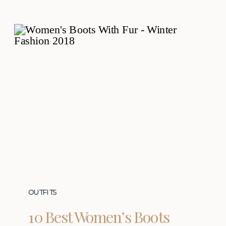
OUTFITS
10 Best Women’s Boots