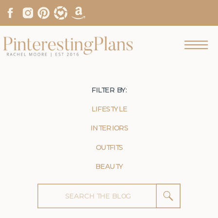
FILTER BY:
LIFESTYLE
INTERIORS
OUTFITS
BEAUTY
Search
for: