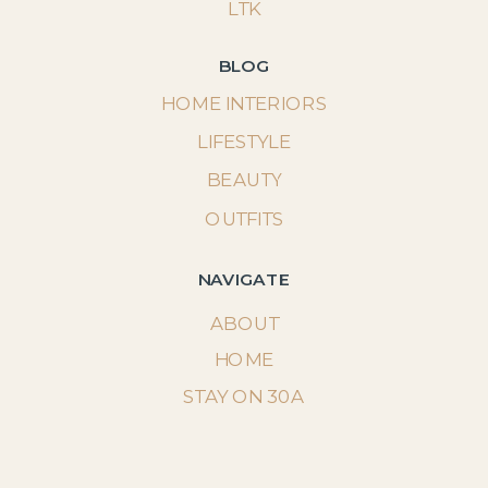
LTK
BLOG
HOME INTERIORS
LIFESTYLE
BEAUTY
OUTFITS
NAVIGATE
ABOUT
HOME
STAY ON 30A