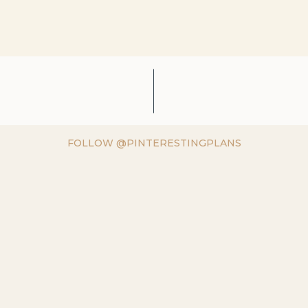
FOLLOW @PINTERESTINGPLANS