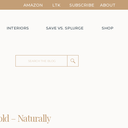
AMAZON
LTK
SUBSCRIBE
ABOUT
INTERIORS
SAVE VS. SPLURGE
SHOP
Search
for:
old – Naturally