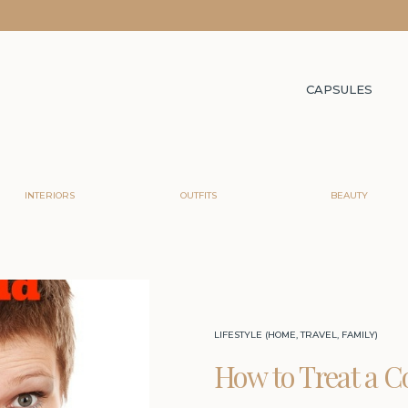
CAPSULES
INTERIORS
OUTFITS
BEAUTY
LIFESTYLE (HOME, TRAVEL, FAMILY)
How to Treat a C