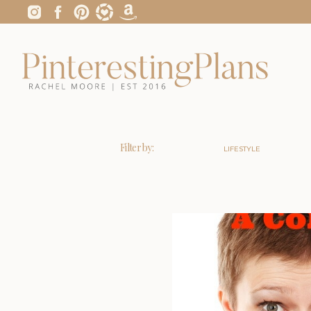
Filter by:
LIFESTYLE