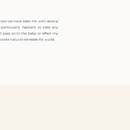
hool we have been hit with several
 particularly hesitant to take any
t pass on to the baby or effect my
orite natural remedies for a cold.