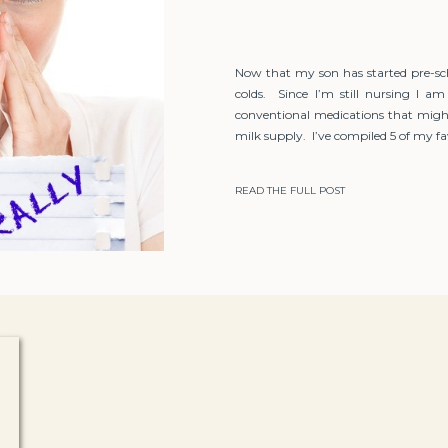
Now that my son has started pre-sc
colds. Since I’m still nursing I am
conventional medications that migh
milk supply. I’ve compiled 5 of my fav
READ THE FULL POST