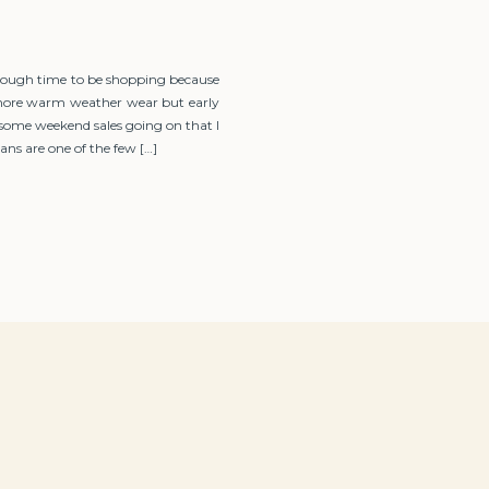
tough time to be shopping because
g more warm weather wear but early
 some weekend sales going on that I
ns are one of the few […]