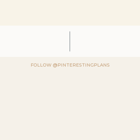
FOLLOW @PINTERESTINGPLANS