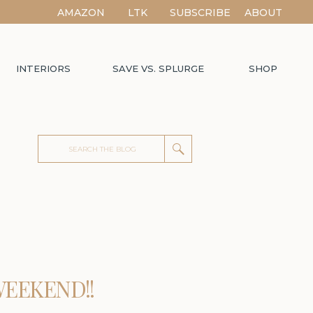
AMAZON
LTK
SUBSCRIBE
ABOUT
INTERIORS
SAVE VS. SPLURGE
SHOP
Search
for:
WEEKEND!!