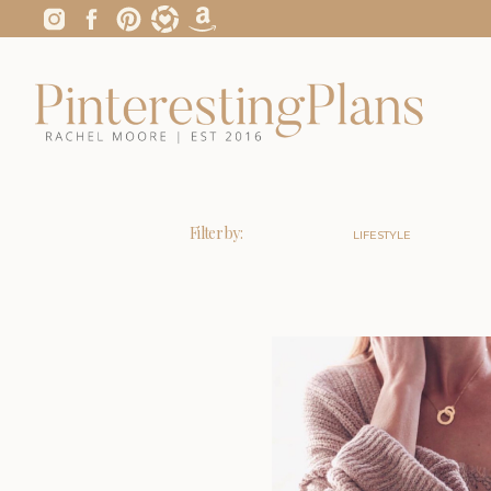
Filter by:
LIFESTYLE