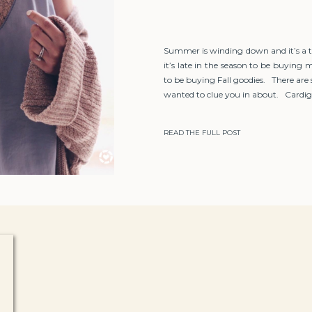
Summer is winding down and it’s a 
it’s late in the season to be buyin
to be buying Fall goodies. There are
wanted to clue you in about. Cardiga
READ THE FULL POST