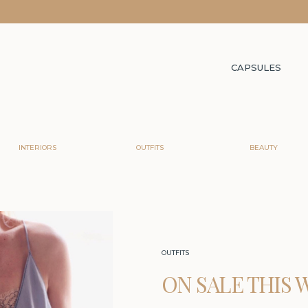
CAPSULES
INTERIORS
OUTFITS
BEAUTY
OUTFITS
ON SALE THIS 