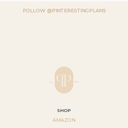
FOLLOW @PINTERESTINGPLANS
SHOP
AMAZON