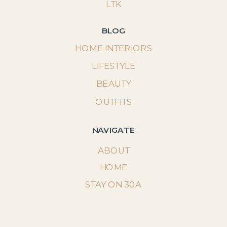
LTK
BLOG
HOME INTERIORS
LIFESTYLE
BEAUTY
OUTFITS
NAVIGATE
ABOUT
HOME
STAY ON 30A