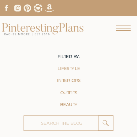
FILTER BY:
LIFESTYLE
INTERIORS
OUTFITS
BEAUTY
Search
for: