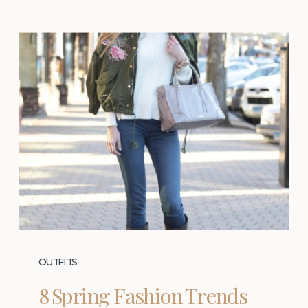
OUTFITS
8 Spring Fashion Trends