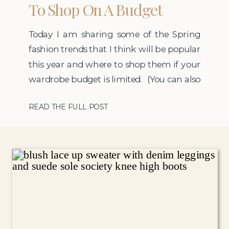
To Shop On A Budget
Today I am sharing some of the Spring
fashion trends that I think will be popular
this year and where to shop them if your
wardrobe budget is limited. (You can also
find a new post about Spring fashion
READ THE FULL POST
trends here).