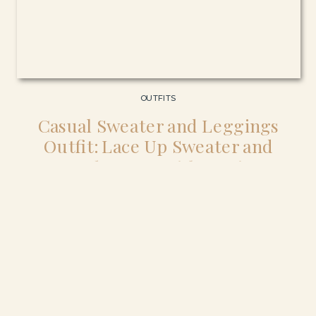
OUTFITS
Casual Sweater and Leggings
Outfit: Lace Up Sweater and
Suede Boots with Denim
Leggings