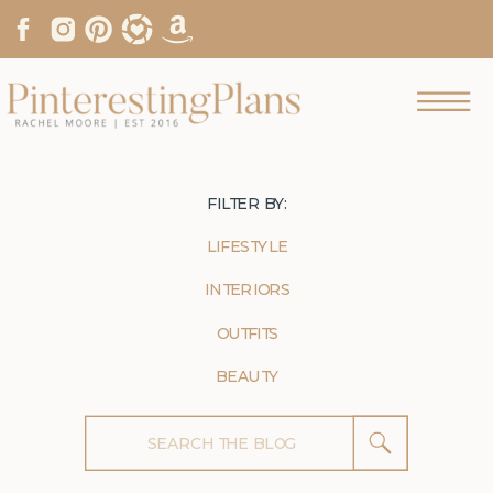
FILTER BY:
LIFESTYLE
INTERIORS
OUTFITS
BEAUTY
Search
for: