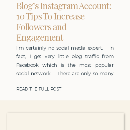
Blog’s Instagram Account:
10 Tips To Increase
Followers and
Engagement
I’m certainly no social media expert. In
fact, I get very little blog traffic from
Facebook which is the most popular
social network. There are only so many
hours in a day so I invest the majority of
READ THE FULL POST
my social media time on Instagram. I
have been lucky to grow my
account rather […]