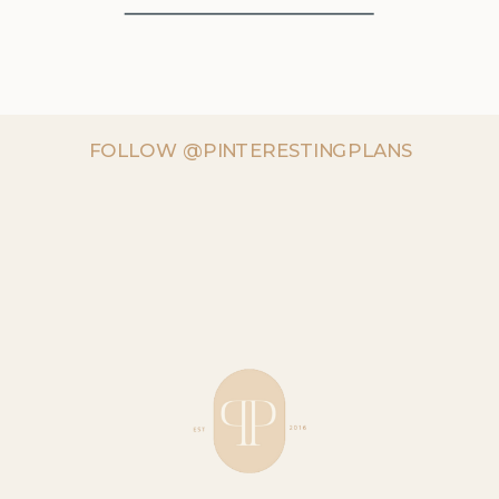
FOLLOW @PINTERESTINGPLANS