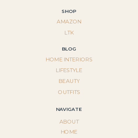
SHOP
AMAZON
LTK
BLOG
HOME INTERIORS
LIFESTYLE
BEAUTY
OUTFITS
NAVIGATE
ABOUT
HOME