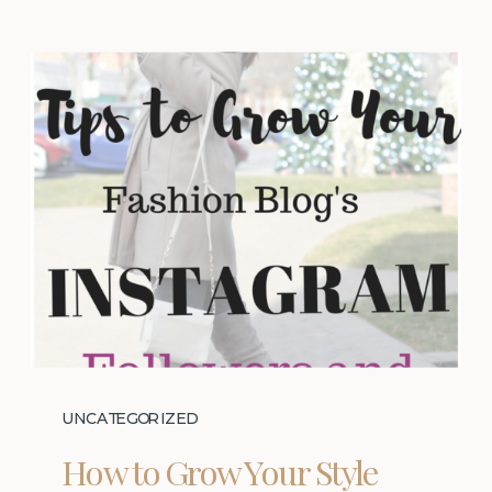
UNCATEGORIZED
How to Grow Your Style