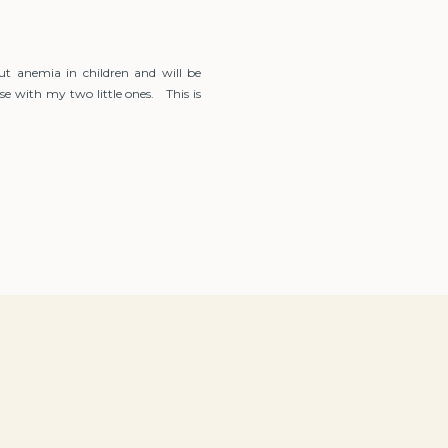
ut anemia in children and will be
se with my two little ones. This is
…