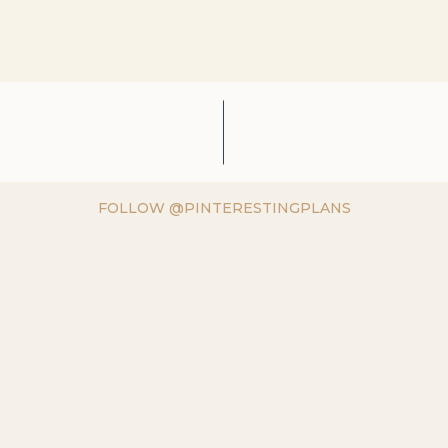
FOLLOW @PINTERESTINGPLANS