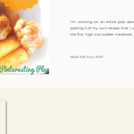
I’m working on an entire post abo
posting 5 of my own recipes that I u
the first, high iron toddler meatballs
READ THE FULL POST