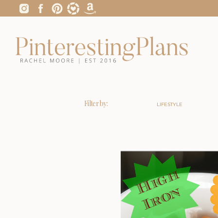
Filter by:
LIFESTYLE