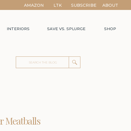
AMAZON
LTK
SUBSCRIBE
ABOUT
INTERIORS
SAVE VS. SPLURGE
SHOP
Search
for:
r Meatballs