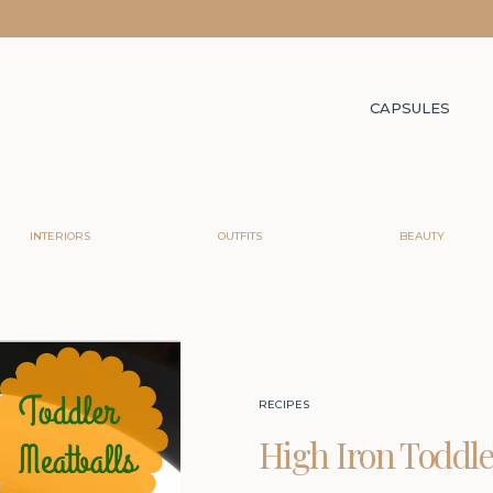
CAPSULES
INTERIORS
OUTFITS
BEAUTY
RECIPES
High Iron Toddle