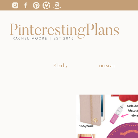
Filter by:
LIFESTYLE