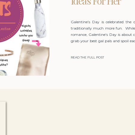
Ideas For Her
Galentine’s Day is celebrated the 
traditionally much more fun. While
romance, Galentine’s Day is about 
grab your best gal pals and spoil eac
do to indulge yourselves!
READ THE FULL POST