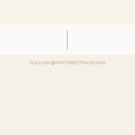
FOLLOW @PINTERESTINGPLANS