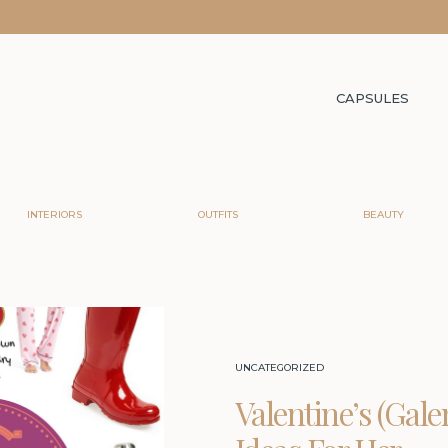
CAPSULES
INTERIORS
OUTFITS
BEAUTY
UNCATEGORIZED
Valentine’s (Gale