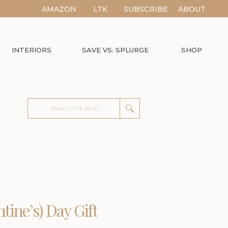
AMAZON
LTK
SUBSCRIBE
ABOUT
INTERIORS
SAVE VS. SPLURGE
SHOP
Search
for:
ntine’s) Day Gift