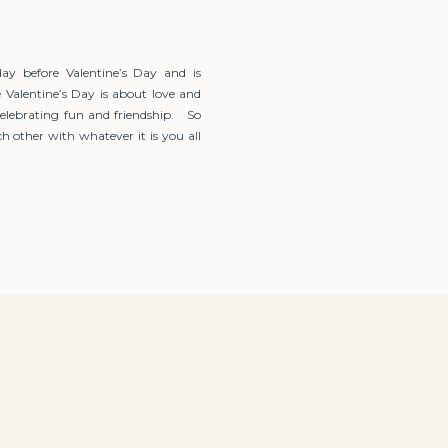
day before Valentine’s Day and is
 Valentine’s Day is about love and
celebrating fun and friendship. So
h other with whatever it is you all