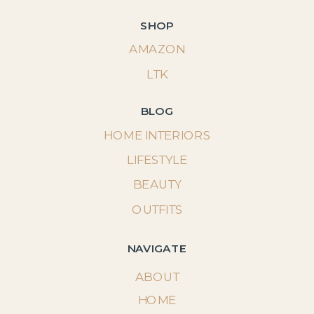
SHOP
AMAZON
LTK
BLOG
HOME INTERIORS
LIFESTYLE
BEAUTY
OUTFITS
NAVIGATE
ABOUT
HOME