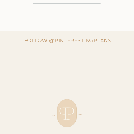
FOLLOW @PINTERESTINGPLANS