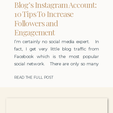
Blog’s Instagram Account:
10 Tips To Increase
Followers and
Engagement
I’m certainly no social media expert. In
fact, I get very little blog traffic from
Facebook which is the most popular
social network. There are only so many
hours in a day so I invest the majority of
READ THE FULL POST
my social media time on Instagram. I
have been lucky to grow my
account rather […]