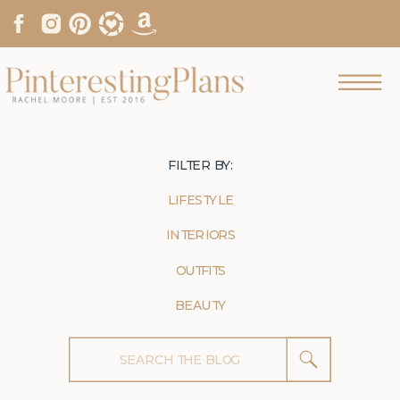
FILTER BY:
LIFESTYLE
INTERIORS
OUTFITS
BEAUTY
Search
for: