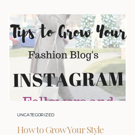
UNCATEGORIZED
How to Grow Your Style