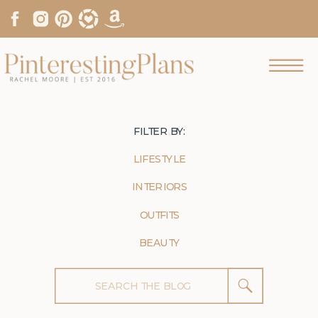
FILTER BY:
LIFESTYLE
INTERIORS
OUTFITS
BEAUTY
Search
for: