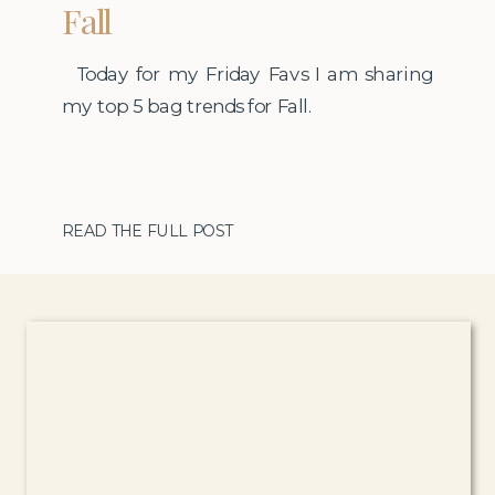
Fall
Today for my Friday Favs I am sharing
my top 5 bag trends for Fall.
READ THE FULL POST