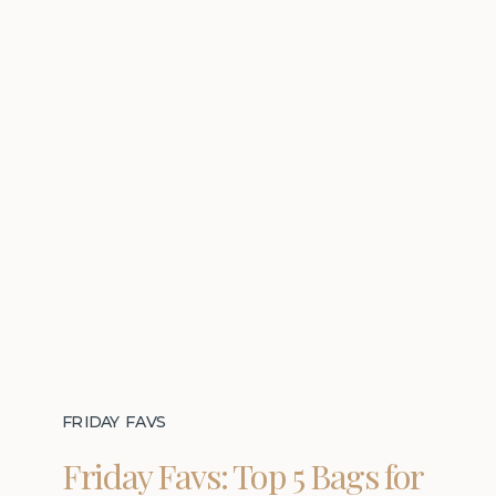
FRIDAY FAVS
Friday Favs: Top 5 Bags for