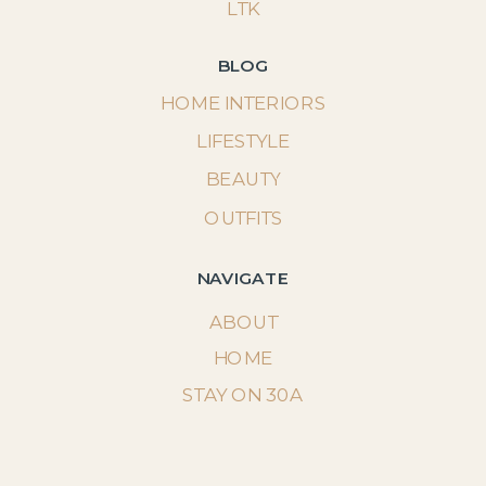
LTK
BLOG
HOME INTERIORS
LIFESTYLE
BEAUTY
OUTFITS
NAVIGATE
ABOUT
HOME
STAY ON 30A