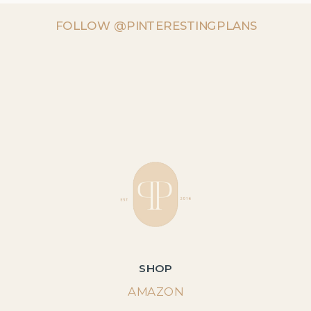
FOLLOW @PINTERESTINGPLANS
SHOP
AMAZON