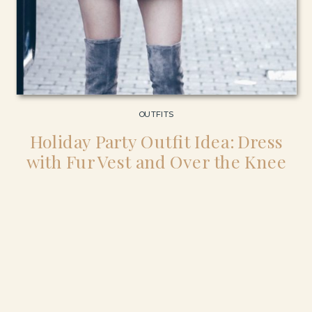
OUTFITS
Holiday Party Outfit Idea: Dress
with Fur Vest and Over the Knee
Boots