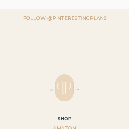
FOLLOW @PINTERESTINGPLANS
SHOP
AMAZON