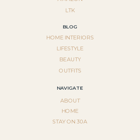
LTK
BLOG
HOME INTERIORS
LIFESTYLE
BEAUTY
OUTFITS
NAVIGATE
ABOUT
HOME
STAY ON 30A