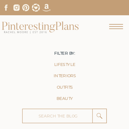
FILTER BY:
LIFESTYLE
INTERIORS
OUTFITS
BEAUTY
Search
for: