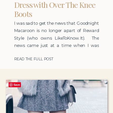
Dress with Over The Knee
Boots
I was sad to get the news that Goodnight
Macaroon is no longer apart of Reward
Style (who owns LikeToKnow.It). The
news came just at a time when I was
feeling like I wanted to move a bit away
READ THE FULL POST
from so many outfit posts on my blog
and get back into more lifestyle topics. It
was […]
Save