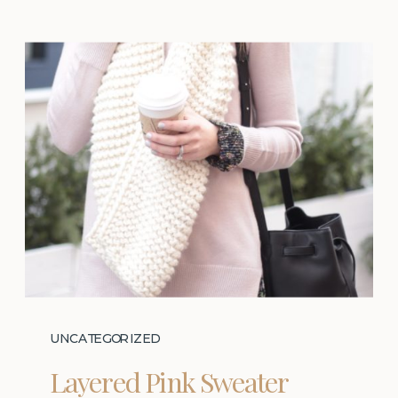
UNCATEGORIZED
Layered Pink Sweater