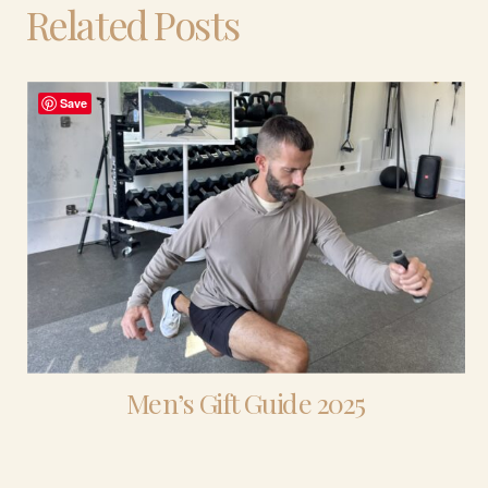
Related Posts
Save
Men’s Gift Guide 2025