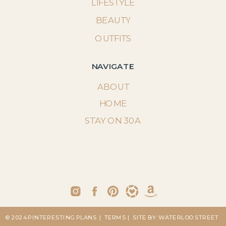
LIFESTYLE
BEAUTY
OUTFITS
NAVIGATE
ABOUT
HOME
STAY ON 30A
© 2024 PINTERESTING PLANS
| TERMS
| SITE BY: WATERLOO STREET