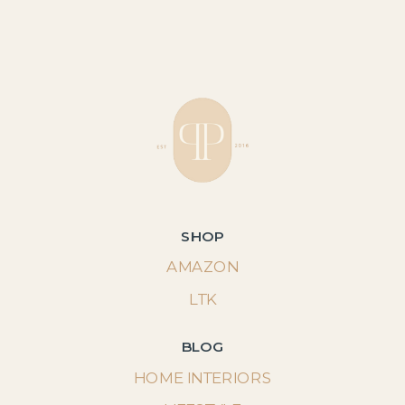
SHOP
AMAZON
LTK
BLOG
HOME INTERIORS