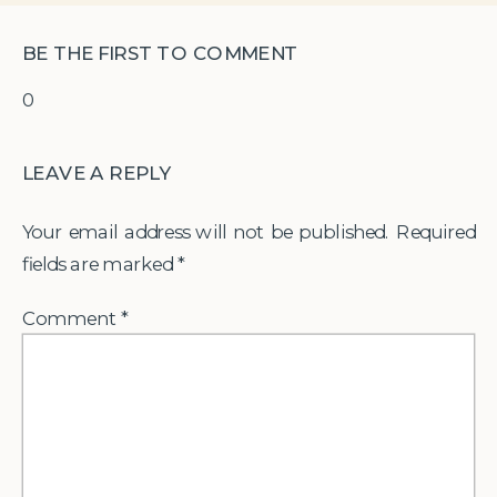
BE THE FIRST TO COMMENT
0
LEAVE A REPLY
Your email address will not be published.
Required
fields are marked
*
Comment
*