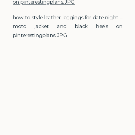
how to style leather leggings for date night –
moto jacket and black heels on
pinterestingplans.JPG