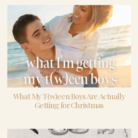
What My T(w)een Boys Are Actually
Getting for Christmas