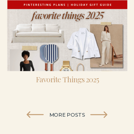
Favorite Things 2025
MORE POSTS