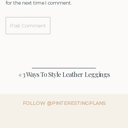
for the next time I comment.
«
3 Ways To Style Leather Leggings
FOLLOW @PINTERESTINGPLANS