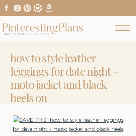
how to style leather
leggings for date night –
moto jacket and black
heels on
pinterestingplans.JPG