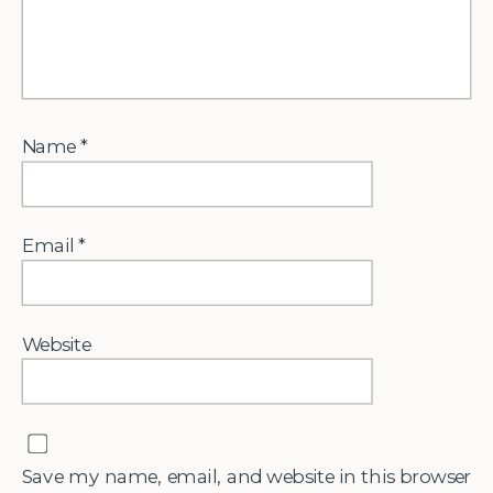
Name
*
Email
*
Website
Save my name, email, and website in this browser