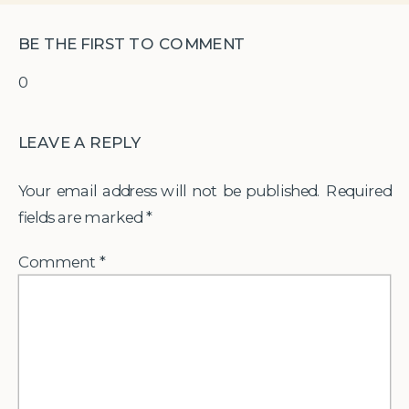
BE THE FIRST TO COMMENT
0
LEAVE A REPLY
Your email address will not be published.
Required
fields are marked
*
Comment
*