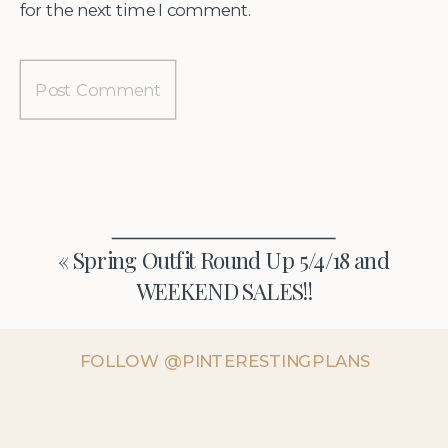
for the next time I comment.
«
Spring Outfit Round Up 5/4/18 and
WEEKEND SALES!!
FOLLOW @PINTERESTINGPLANS