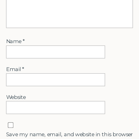
Name
*
Email
*
Website
Save my name, email, and website in this browser