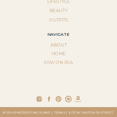
LIFESTYLE
BEAUTY
OUTFITS
NAVIGATE
ABOUT
HOME
STAY ON 30A
© 2024 PINTERESTING PLANS
| TERMS
| SITE BY: WATERLOO STREET