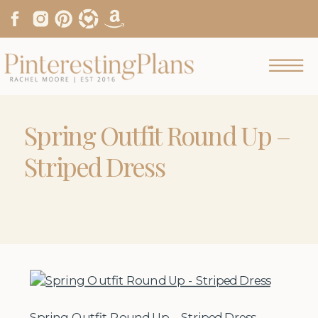
Spring Outfit Round Up –
Striped Dress
Spring Outfit Round Up – Striped Dress