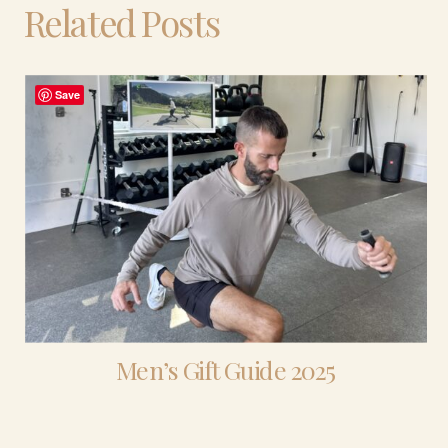
Related Posts
Save
Men’s Gift Guide 2025