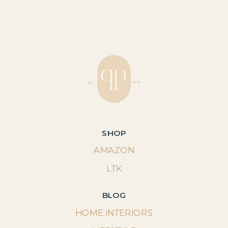
SHOP
AMAZON
LTK
BLOG
HOME INTERIORS