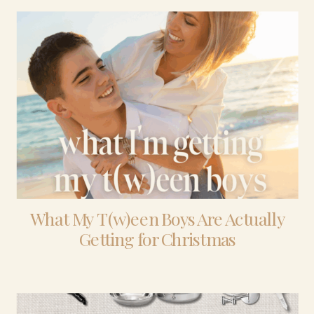
What My T(w)een Boys Are Actually
Getting for Christmas