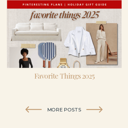
Favorite Things 2025
MORE POSTS