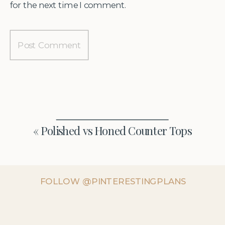
for the next time I comment.
«
Polished vs Honed Counter Tops
FOLLOW @PINTERESTINGPLANS