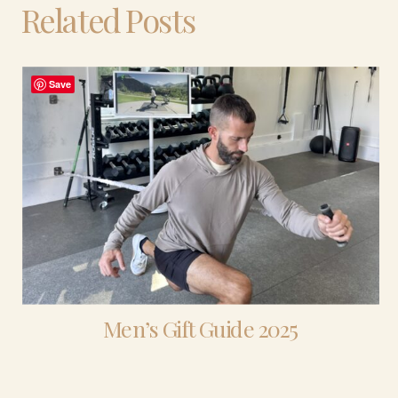
Related Posts
Save
Men’s Gift Guide 2025