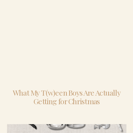
What My T(w)een Boys Are Actually
Getting for Christmas