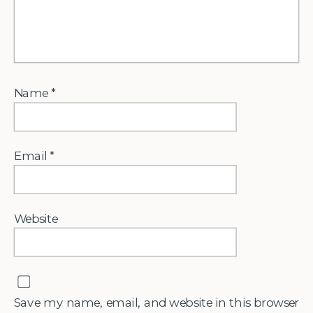
Name
*
Email
*
Website
Save my name, email, and website in this browser