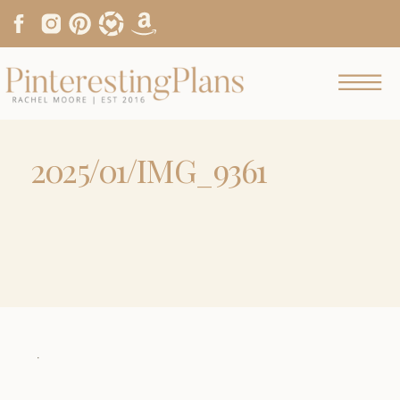
2025/01/IMG_9361