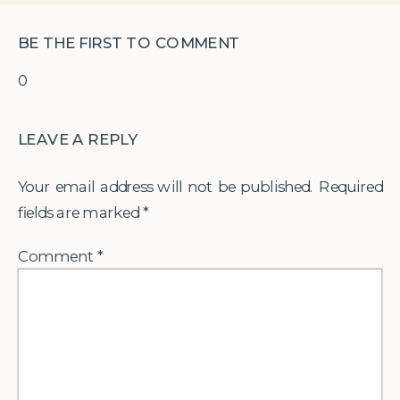
BE THE FIRST TO COMMENT
0
LEAVE A REPLY
Your email address will not be published.
Required
fields are marked
*
Comment
*