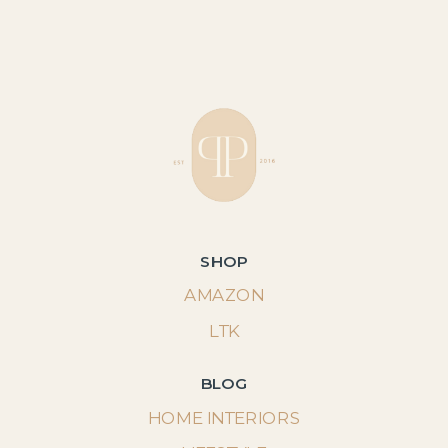
SHOP
AMAZON
LTK
BLOG
HOME INTERIORS