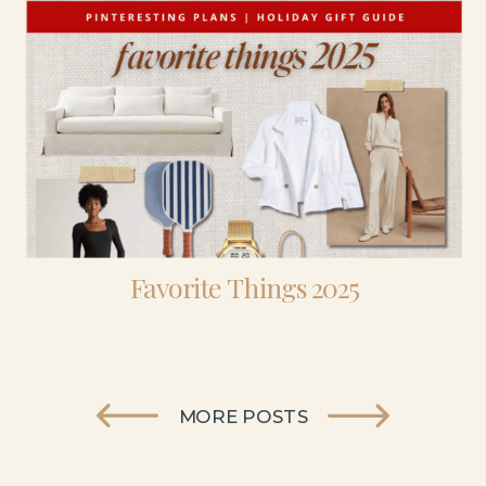
Favorite Things 2025
MORE POSTS