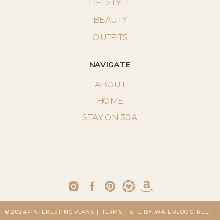
LIFESTYLE
BEAUTY
OUTFITS
NAVIGATE
ABOUT
HOME
STAY ON 30A
© 2024 PINTERESTING PLANS
| TERMS
| SITE BY: WATERLOO STREET