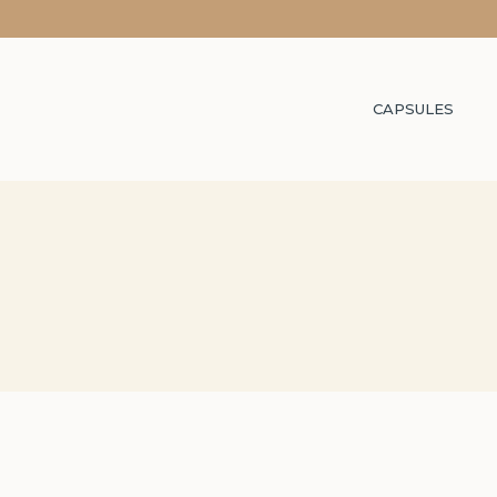
CAPSULES