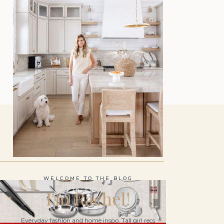
WELCOME TO THE BLOG
I'm Rachel!
Everyday fashion and home inspo. Tall girl recs