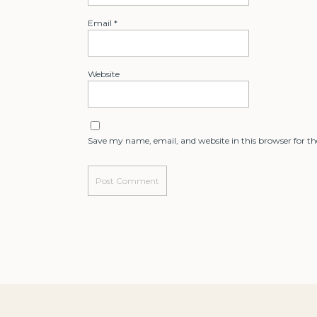
Email
*
Website
Save my name, email, and website in this browser for t