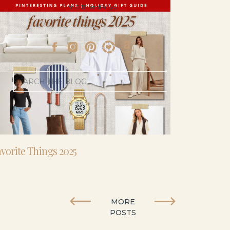
- I’m 5’11” and 41 yo.
Search
for:
vorite Things 2025
MORE
POSTS