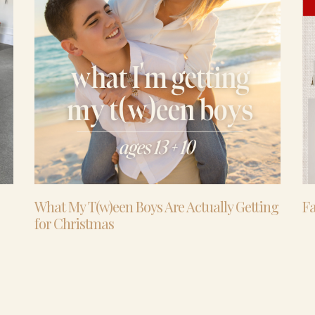
What My T(w)een Boys Are Actually Getting
Fa
for Christmas