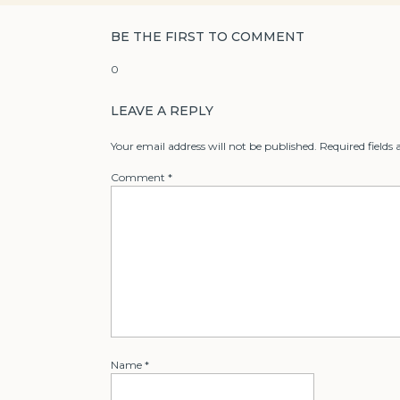
BE THE FIRST TO COMMENT
0
LEAVE A REPLY
Your email address will not be published.
Required fields
Comment
*
Name
*