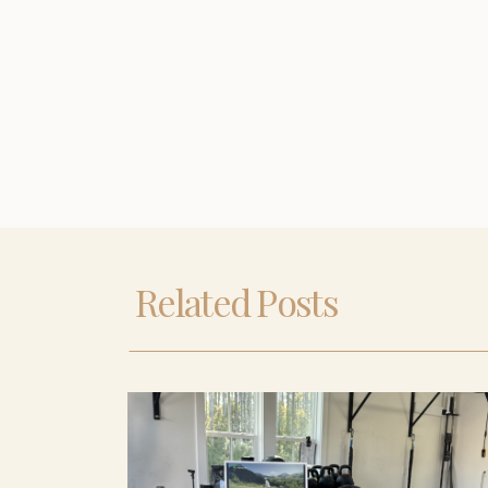
Related Posts