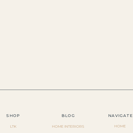
SHOP
BLOG
NAVIGATE
HOME
LTK
HOME INTERIORS