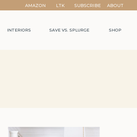
AMAZON
LTK
SUBSCRIBE
ABOUT
INTERIORS
SAVE VS. SPLURGE
SHOP