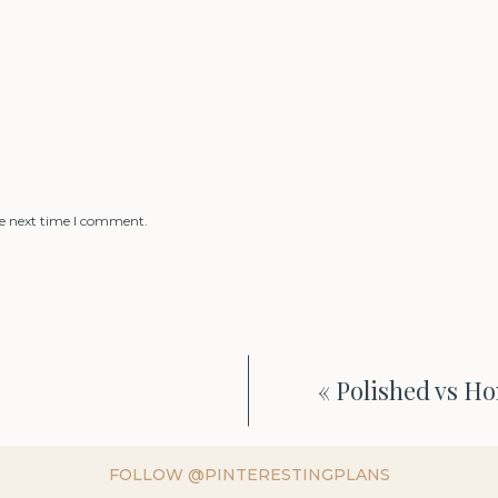
he next time I comment.
«
Polished vs H
FOLLOW @PINTERESTINGPLANS