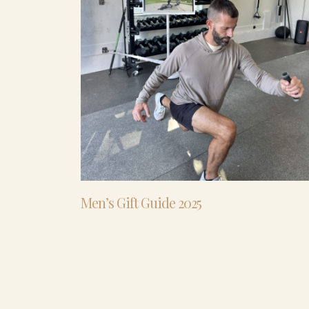
Men’s Gift Guide 2025