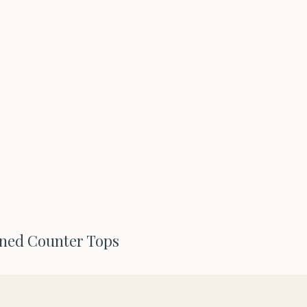
oned Counter Tops