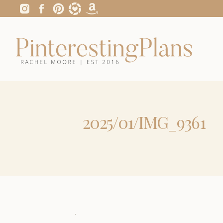
2025/01/IMG_9361