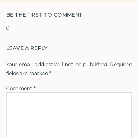
BE THE FIRST TO COMMENT
0
LEAVE A REPLY
Your email address will not be published.
Required
fields are marked
*
Comment
*