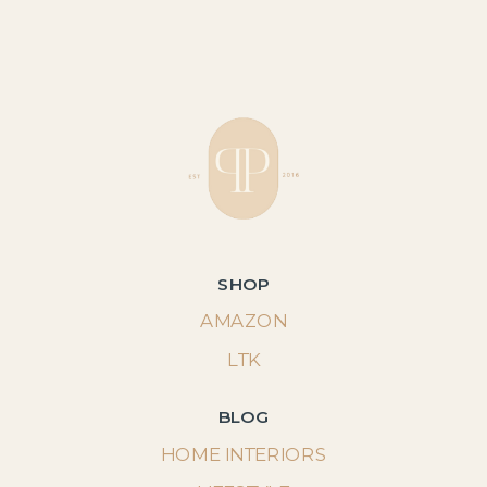
SHOP
AMAZON
LTK
BLOG
HOME INTERIORS