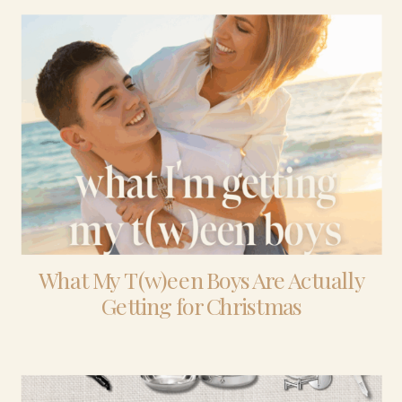
What My T(w)een Boys Are Actually
Getting for Christmas