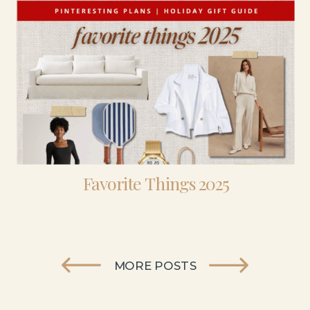
Favorite Things 2025
MORE POSTS