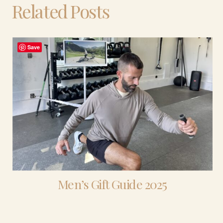
Related Posts
Save
Men’s Gift Guide 2025