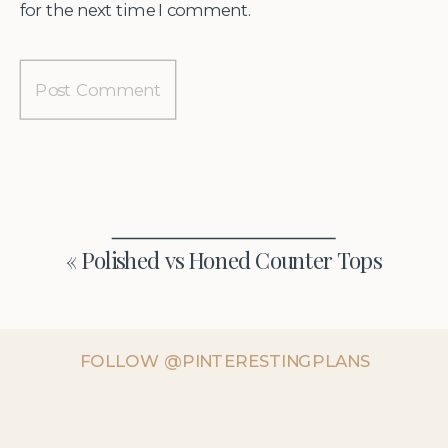
for the next time I comment.
«
Polished vs Honed Counter Tops
FOLLOW @PINTERESTINGPLANS