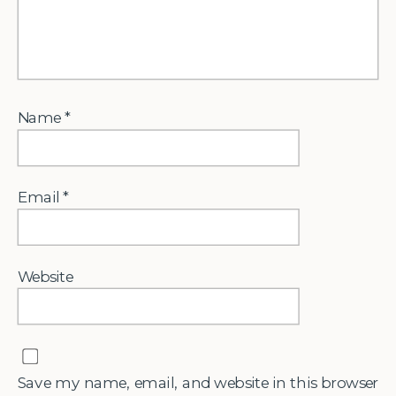
Name
*
Email
*
Website
Save my name, email, and website in this browser