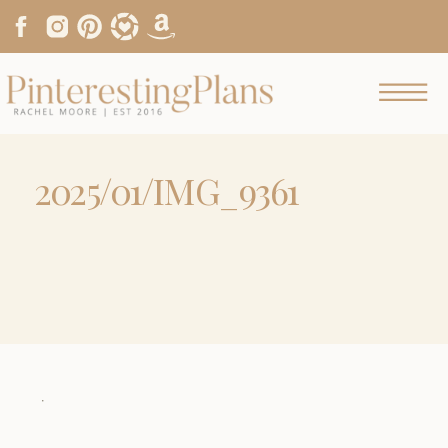
2025/01/IMG_9361