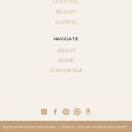
LIFESTYLE
BEAUTY
OUTFITS
NAVIGATE
ABOUT
HOME
STAY ON 30A
© 2024 PINTERESTING PLANS
| TERMS
| SITE BY: WATERLOO STREET