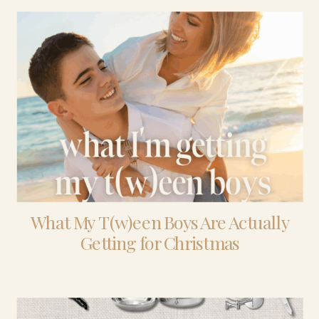
What My T(w)een Boys Are Actually
Getting for Christmas