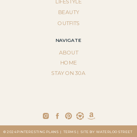
LIFESTYLE
BEAUTY
OUTFITS
NAVIGATE
ABOUT
HOME
STAY ON 30A
© 2024 PINTERESTING PLANS
| TERMS
| SITE BY: WATERLOO STREET