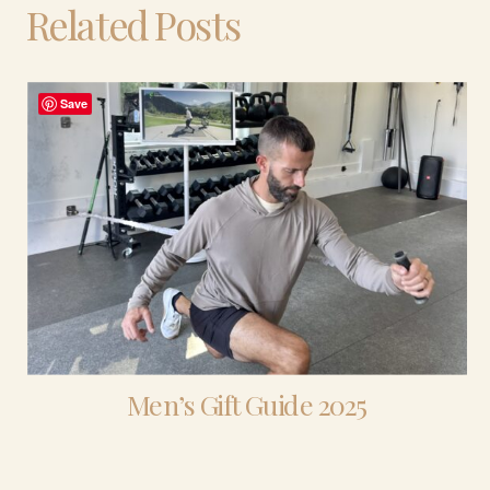
Related Posts
Save
Men’s Gift Guide 2025