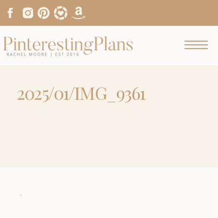
2025/01/IMG_9361