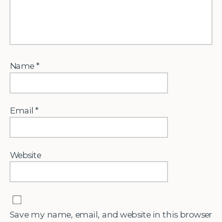
Name
*
Email
*
Website
Save my name, email, and website in this browser