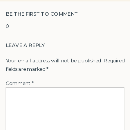
BE THE FIRST TO COMMENT
0
LEAVE A REPLY
Your email address will not be published.
Required
fields are marked
*
Comment
*