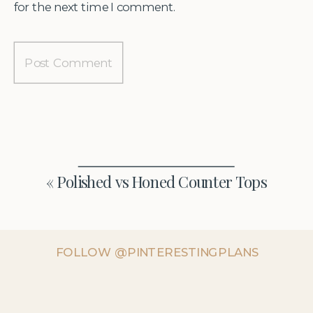
for the next time I comment.
«
Polished vs Honed Counter Tops
FOLLOW @PINTERESTINGPLANS