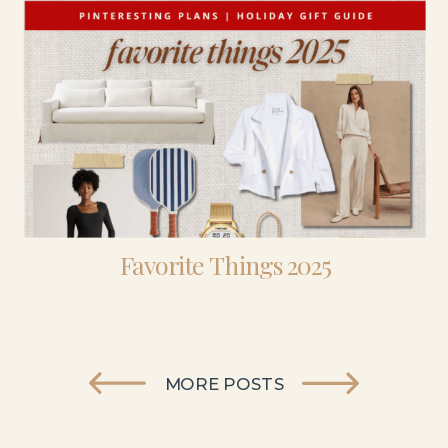
Favorite Things 2025
MORE POSTS