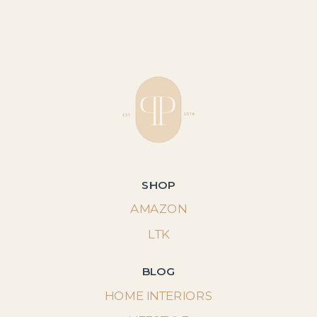
SHOP
AMAZON
LTK
BLOG
HOME INTERIORS