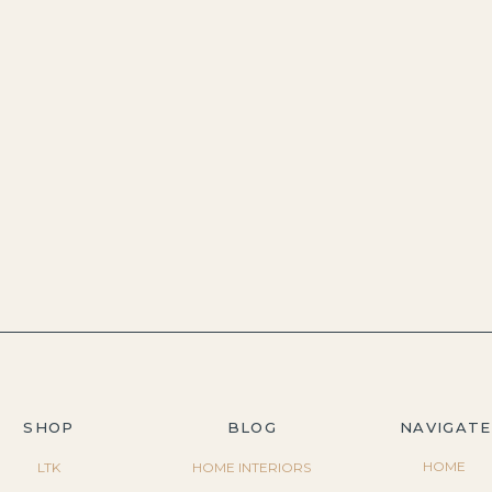
SHOP
BLOG
NAVIGATE
HOME
LTK
HOME INTERIORS