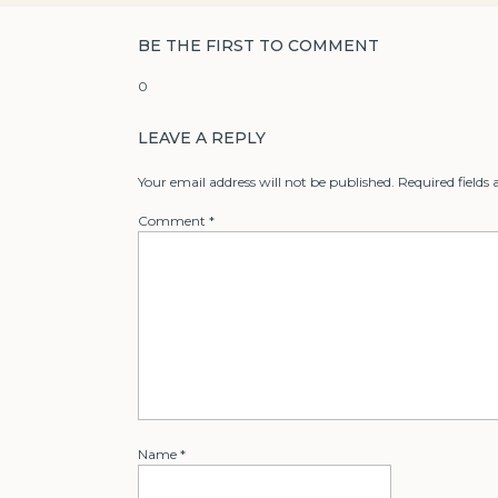
BE THE FIRST TO COMMENT
0
LEAVE A REPLY
Your email address will not be published.
Required fields
Comment
*
Name
*