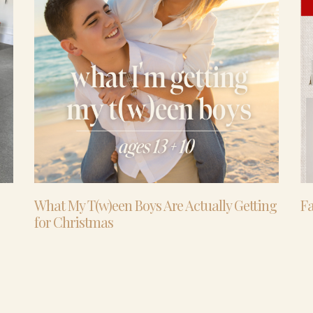
What My T(w)een Boys Are Actually Getting
Fa
for Christmas