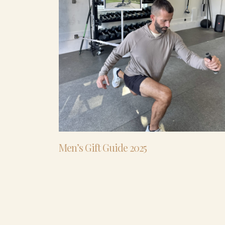
Men’s Gift Guide 2025