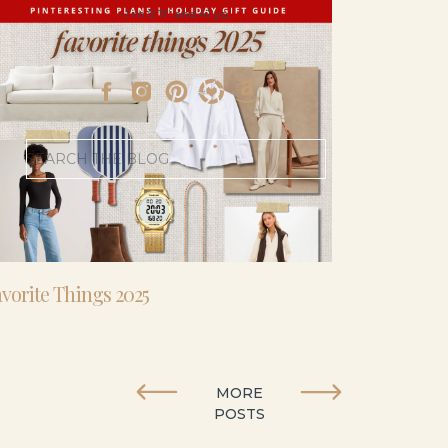
- I’m 5’11” and 41 yo.
Search
for:
vorite Things 2025
MORE
POSTS