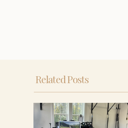
Related Posts