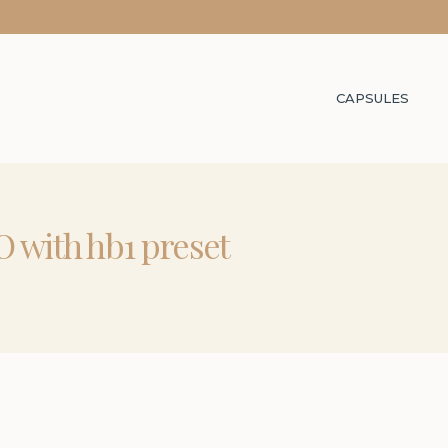
CAPSULES
 with hb1 preset