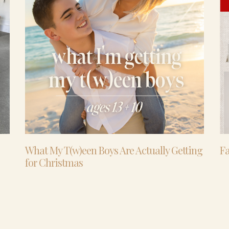
What My T(w)een Boys Are Actually Getting
Fa
for Christmas