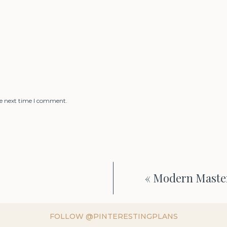
he next time I comment.
«
Modern Master
FOLLOW @PINTERESTINGPLANS