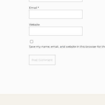
Email
*
Website
Save my name, email, and website in this browser for t