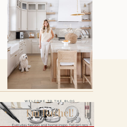
WELCOME TO THE BLOG
I'm Rachel!
Everyday fashion and home inspo. Tall girl recs