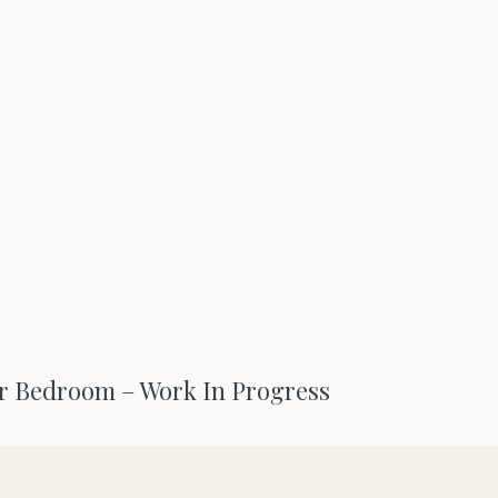
 Bedroom – Work In Progress