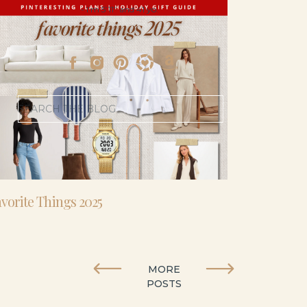
- I’m 5’11” and 41 yo.
Search
for:
vorite Things 2025
MORE
POSTS