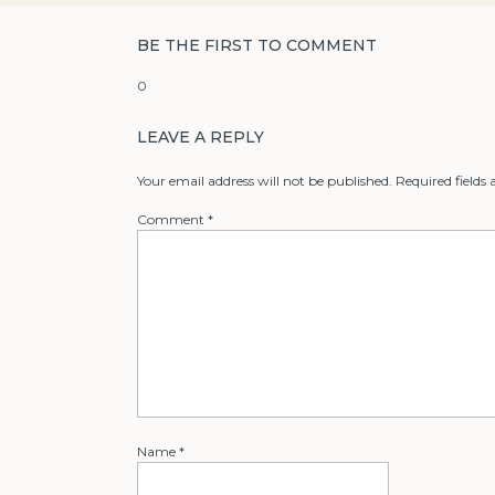
BE THE FIRST TO COMMENT
0
LEAVE A REPLY
Your email address will not be published.
Required fields
Comment
*
Name
*