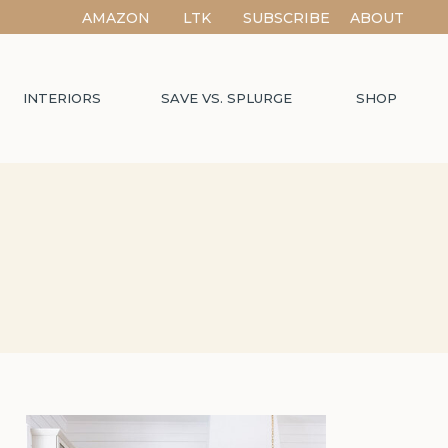
AMAZON
LTK
SUBSCRIBE
ABOUT
INTERIORS
SAVE VS. SPLURGE
SHOP