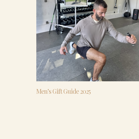
Men’s Gift Guide 2025