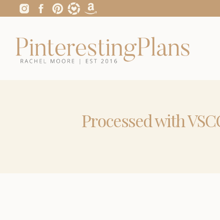
Processed with VSCO