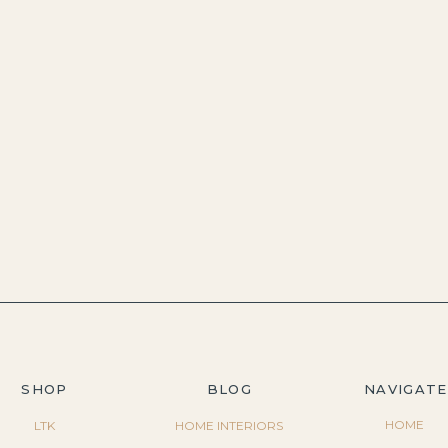
SHOP
BLOG
NAVIGATE
HOME
LTK
HOME INTERIORS