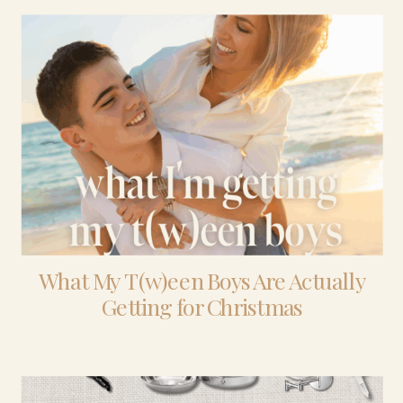
What My T(w)een Boys Are Actually
Getting for Christmas