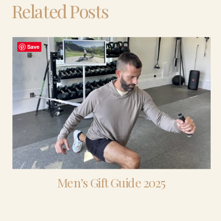
Related Posts
Save
Men’s Gift Guide 2025