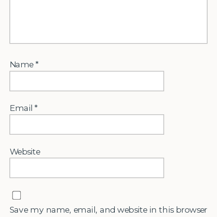
Name
*
Email
*
Website
Save my name, email, and website in this browser