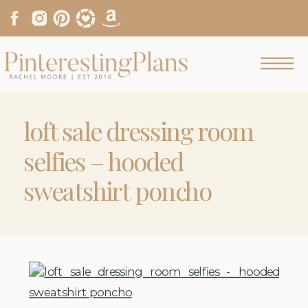
loft sale dressing room
selfies – hooded
sweatshirt poncho