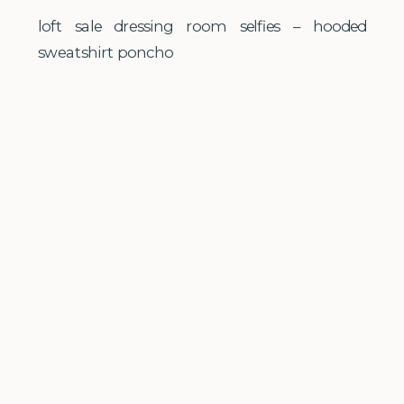
loft sale dressing room selfies – hooded
sweatshirt poncho