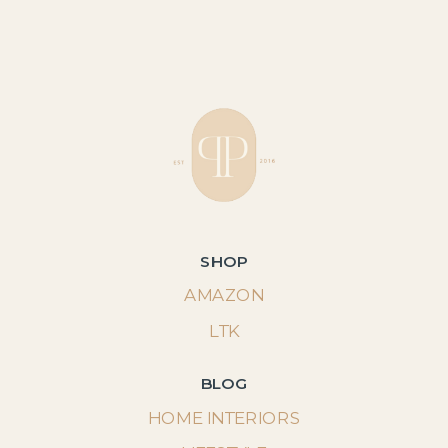
SHOP
AMAZON
LTK
BLOG
HOME INTERIORS