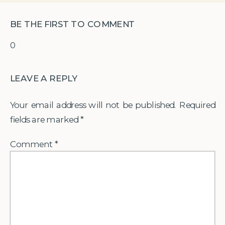
BE THE FIRST TO COMMENT
0
LEAVE A REPLY
Your email address will not be published.
Required
fields are marked
*
Comment
*