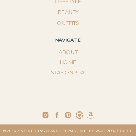
LIFESTYLE
BEAUTY
OUTFITS
NAVIGATE
ABOUT
HOME
STAY ON 30A
© 2024 PINTERESTING PLANS
| TERMS
| SITE BY: WATERLOO STREET