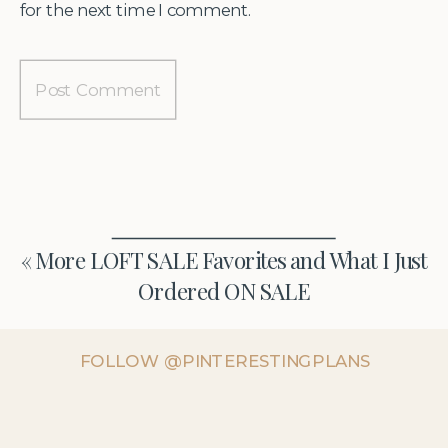
for the next time I comment.
«
More LOFT SALE Favorites and What I Just
Ordered ON SALE
FOLLOW @PINTERESTINGPLANS