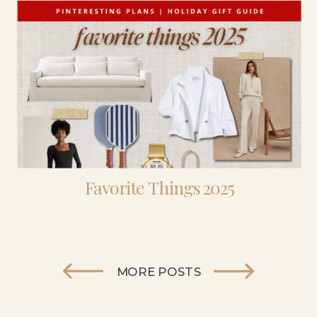
Favorite Things 2025
MORE POSTS