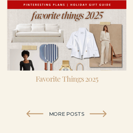
Favorite Things 2025
MORE POSTS