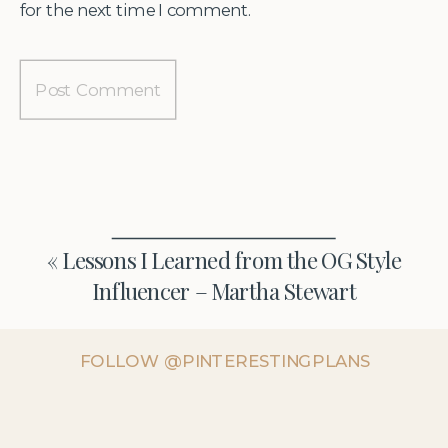
for the next time I comment.
«
Lessons I Learned from the OG Style
Influencer – Martha Stewart
FOLLOW @PINTERESTINGPLANS