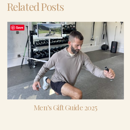
Related Posts
Save
Men’s Gift Guide 2025