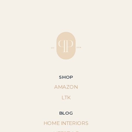
SHOP
AMAZON
LTK
BLOG
HOME INTERIORS