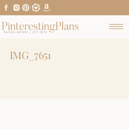
IMG_7651