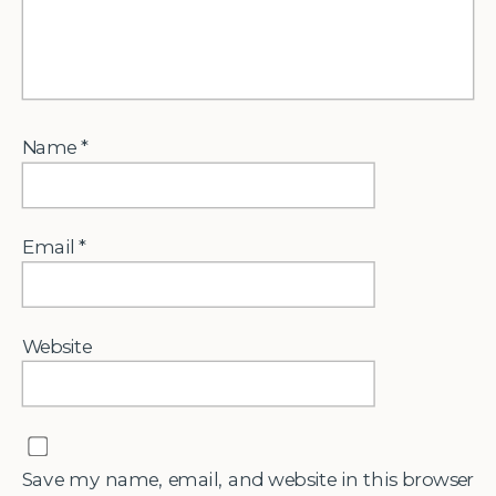
Name
*
Email
*
Website
Save my name, email, and website in this browser