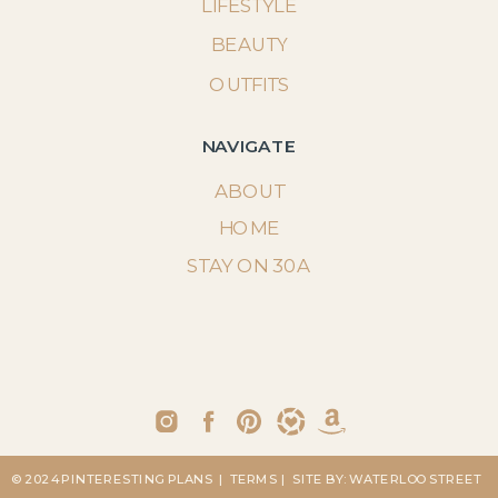
LIFESTYLE
BEAUTY
OUTFITS
NAVIGATE
ABOUT
HOME
STAY ON 30A
© 2024 PINTERESTING PLANS
| TERMS
| SITE BY: WATERLOO STREET