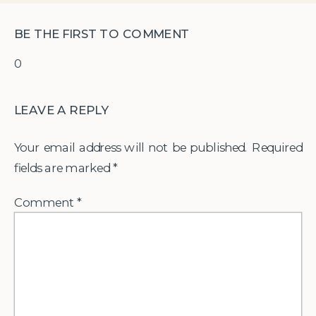
BE THE FIRST TO COMMENT
0
LEAVE A REPLY
Your email address will not be published.
Required
fields are marked
*
Comment
*