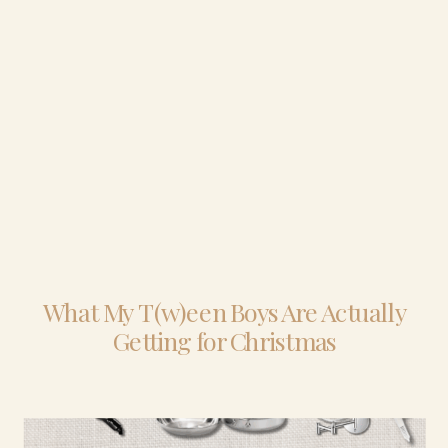
What My T(w)een Boys Are Actually
Getting for Christmas