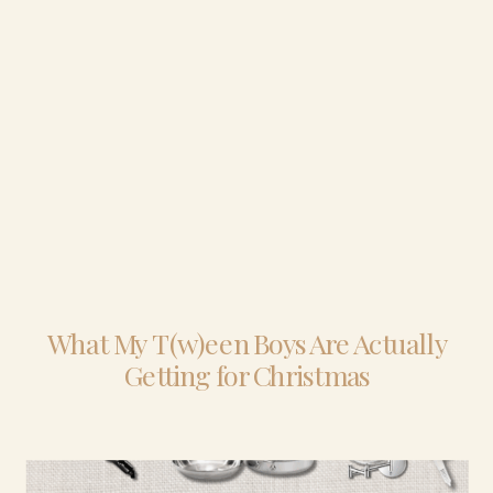
What My T(w)een Boys Are Actually
Getting for Christmas