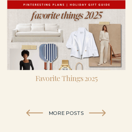
Favorite Things 2025
MORE POSTS