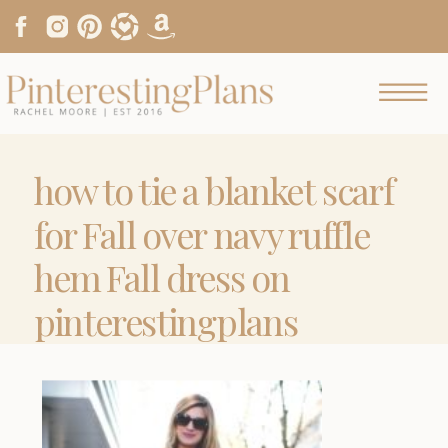
how to tie a blanket scarf
for Fall over navy ruffle
hem Fall dress on
pinterestingplans