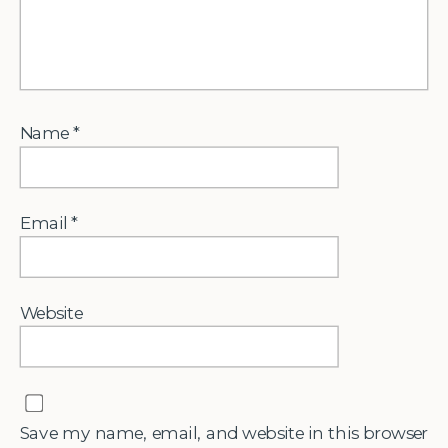
Name
*
Email
*
Website
Save my name, email, and website in this browser