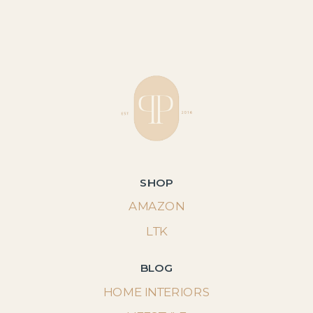
SHOP
AMAZON
LTK
BLOG
HOME INTERIORS