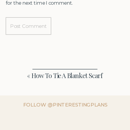
for the next time I comment.
«
How To Tie A Blanket Scarf
FOLLOW @PINTERESTINGPLANS