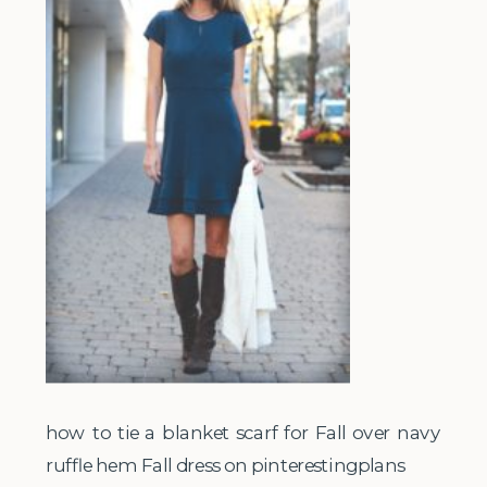
how to tie a blanket scarf for Fall over navy
ruffle hem Fall dress on pinterestingplans