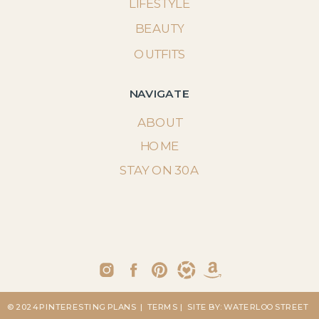
LIFESTYLE
BEAUTY
OUTFITS
NAVIGATE
ABOUT
HOME
STAY ON 30A
© 2024 PINTERESTING PLANS
| TERMS
| SITE BY: WATERLOO STREET