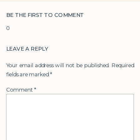
BE THE FIRST TO COMMENT
0
LEAVE A REPLY
Your email address will not be published.
Required
fields are marked
*
Comment
*