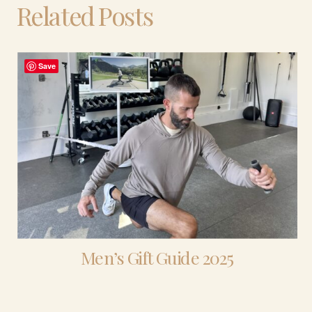
Related Posts
Save
Men’s Gift Guide 2025