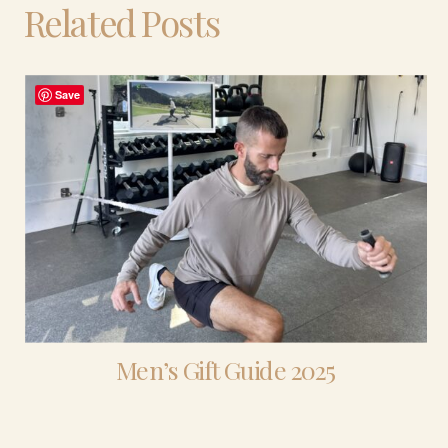
Related Posts
Save
Men’s Gift Guide 2025