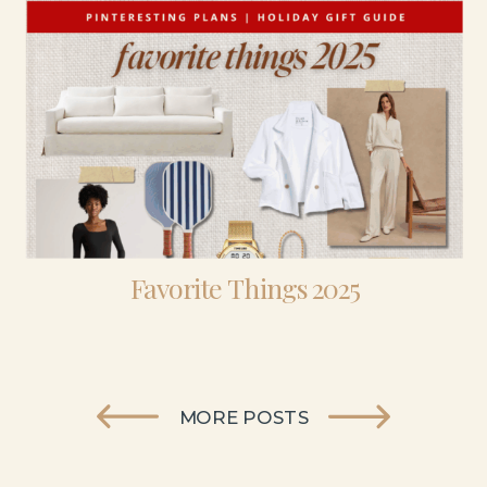
Favorite Things 2025
MORE POSTS