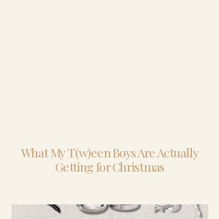
What My T(w)een Boys Are Actually
Getting for Christmas