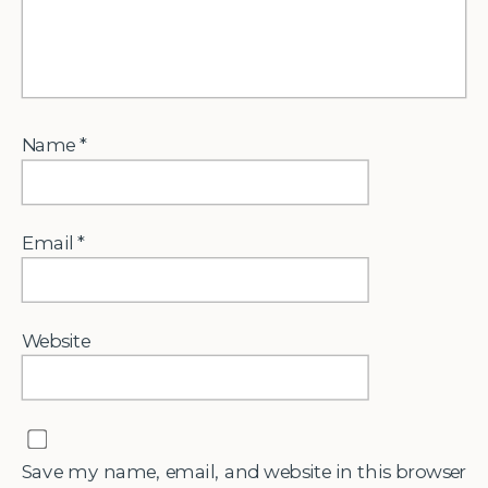
Name
*
Email
*
Website
Save my name, email, and website in this browser