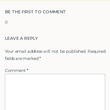
BE THE FIRST TO COMMENT
0
LEAVE A REPLY
Your email address will not be published.
Required
fields are marked
*
Comment
*