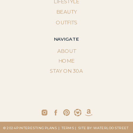
LIFESTYLE
BEAUTY
OUTFITS
NAVIGATE
ABOUT
HOME
STAY ON 30A
© 2024 PINTERESTING PLANS
| TERMS
| SITE BY: WATERLOO STREET