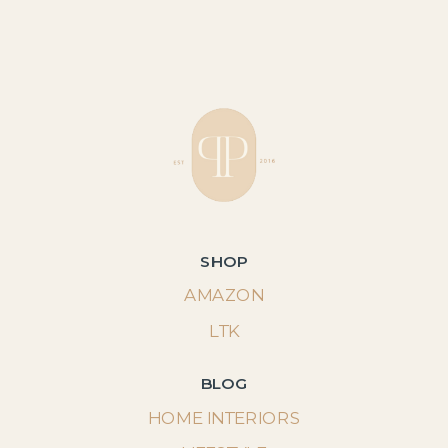
SHOP
AMAZON
LTK
BLOG
HOME INTERIORS