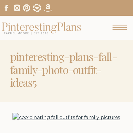
pinteresting-plans-fall-
family-photo-outfit-
ideas5