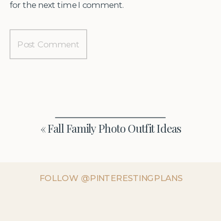
for the next time I comment.
«
Fall Family Photo Outfit Ideas
FOLLOW @PINTERESTINGPLANS