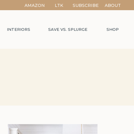
AMAZON
LTK
SUBSCRIBE
ABOUT
INTERIORS
SAVE VS. SPLURGE
SHOP