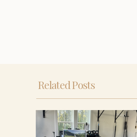
Related Posts