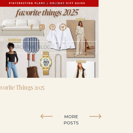
- I’m 5’11” and 41 yo.
Search
for:
vorite Things 2025
MORE
POSTS