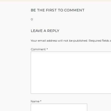
BE THE FIRST TO COMMENT
0
LEAVE A REPLY
Your email address will not be published.
Required fields
Comment
*
Name
*