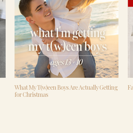
What My T(w)een Boys Are Actually Getting
Fa
for Christmas