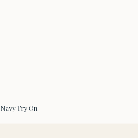
Navy Try On