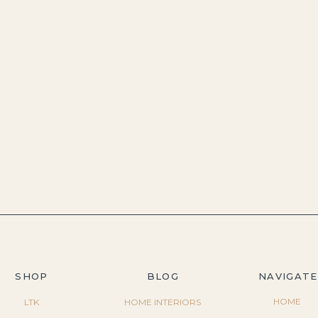
SHOP
BLOG
NAVIGATE
HOME
LTK
HOME INTERIORS