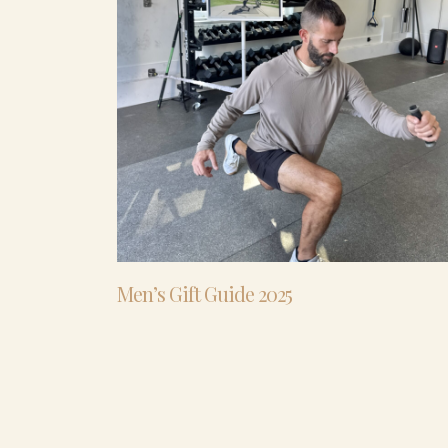
Men’s Gift Guide 2025