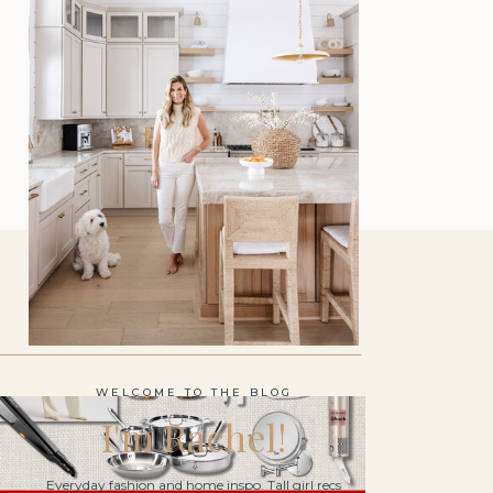
WELCOME TO THE BLOG
I'm Rachel!
Everyday fashion and home inspo. Tall girl recs