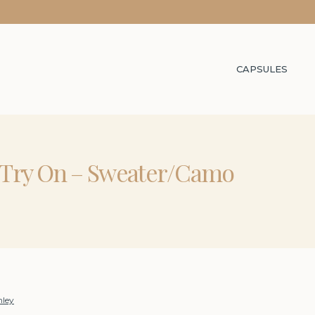
CAPSULES
 Try On – Sweater/Camo