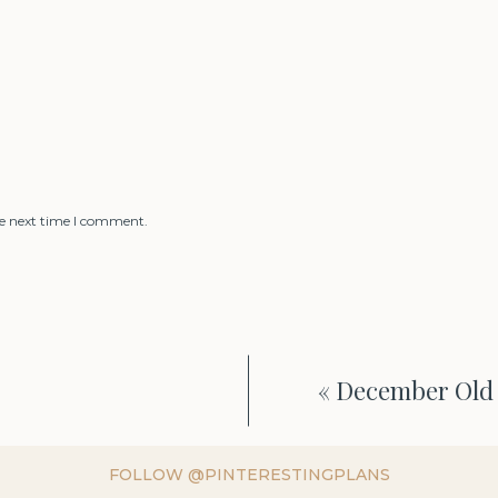
he next time I comment.
«
December Old 
FOLLOW @PINTERESTINGPLANS