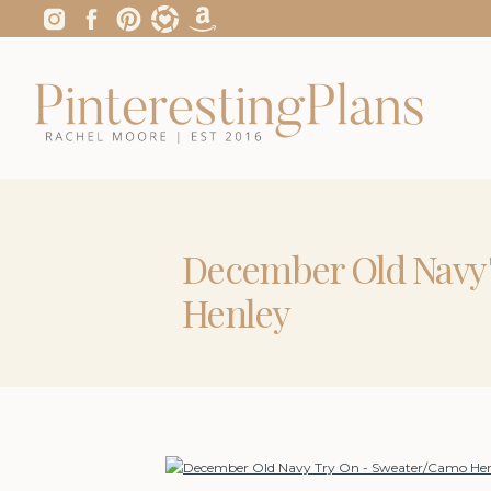
December Old Navy
Henley