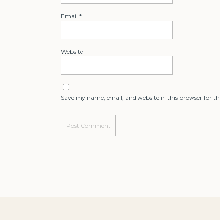
Email
*
Website
Save my name, email, and website in this browser for t