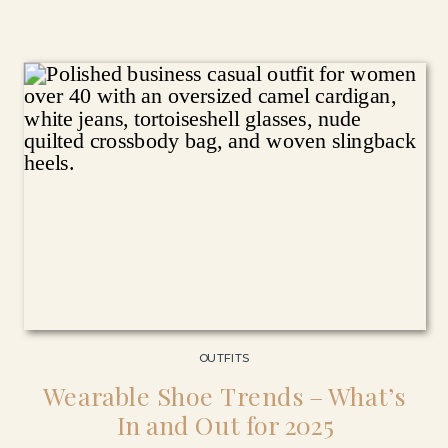
OUTFITS
Wearable Shoe Trends – What’s
In and Out for 2025