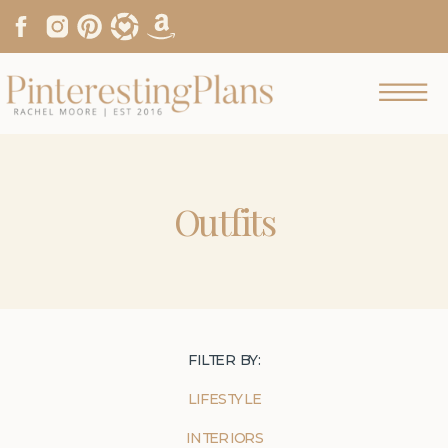
Outfits
FILTER BY:
LIFESTYLE
INTERIORS