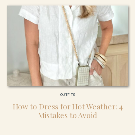
outfits […]
OUTFITS
How to Dress for Hot Weather: 4
Mistakes to Avoid