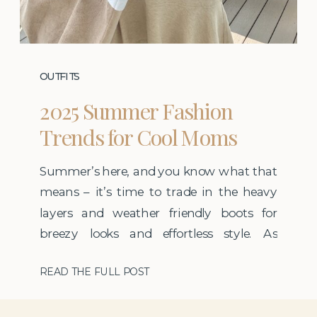
OUTFITS
2025 Summer Fashion
Trends for Cool Moms
Summer’s here, and you know what that
means – it’s time to trade in the heavy
layers and weather friendly boots for
breezy looks and effortless style. As
someone who leans on a capsule
READ THE FULL POST
wardrobe year-round, I believe that when
your basics are strong, you only need a
few well-chosen trends to keep your