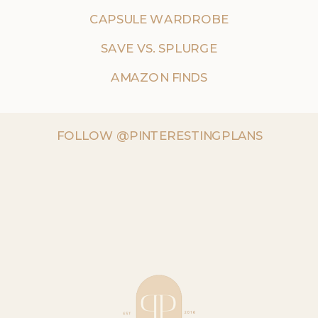
CAPSULE WARDROBE
SAVE VS. SPLURGE
AMAZON FINDS
FOLLOW @PINTERESTINGPLANS