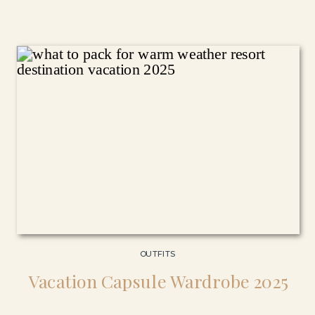
OUTFITS
Vacation Capsule Wardrobe 2025