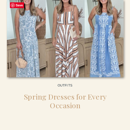
Save
OUTFITS
Spring Dresses for Every
Occasion