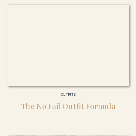
OUTFITS
The No Fail Outfit Formula