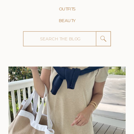
OUTFITS
BEAUTY
Search
for: