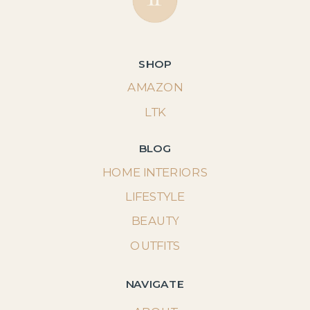
SHOP
AMAZON
LTK
BLOG
HOME INTERIORS
LIFESTYLE
BEAUTY
OUTFITS
NAVIGATE