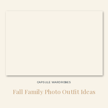
CAPSULE WARDROBES
Fall Family Photo Outfit Ideas