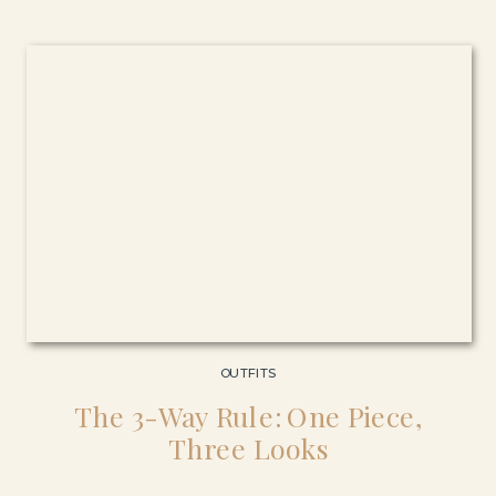
OUTFITS
The 3-Way Rule: One Piece,
Three Looks