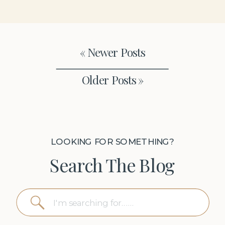
« Newer Posts
Older Posts »
LOOKING FOR SOMETHING?
Search The Blog
Search
for: