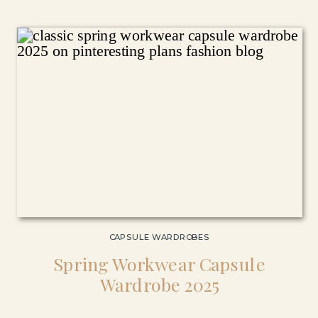
CAPSULE WARDROBES
Spring Workwear Capsule
Wardrobe 2025