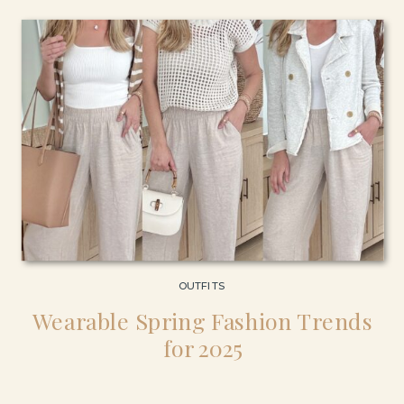
OUTFITS
Wearable Spring Fashion Trends
for 2025