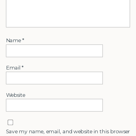
Name
*
Email
*
Website
Save my name, email, and website in this browser