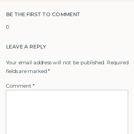
BE THE FIRST TO COMMENT
0
LEAVE A REPLY
Your email address will not be published.
Required
fields are marked
*
Comment
*