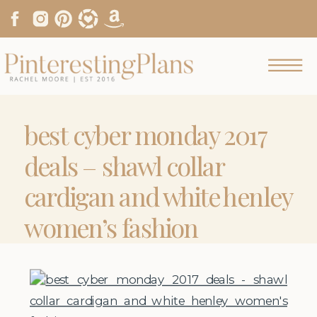
best cyber monday 2017
deals – shawl collar
cardigan and white henley
women’s fashion