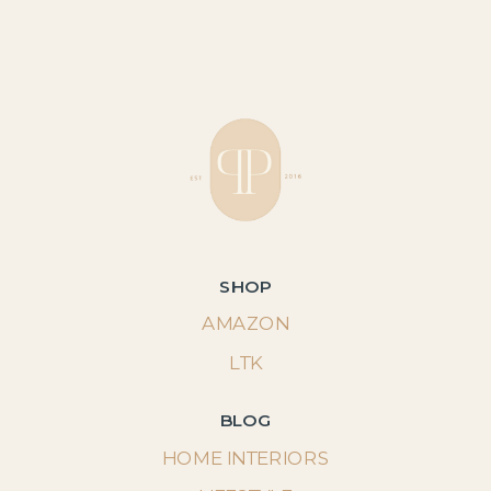
SHOP
AMAZON
LTK
BLOG
HOME INTERIORS