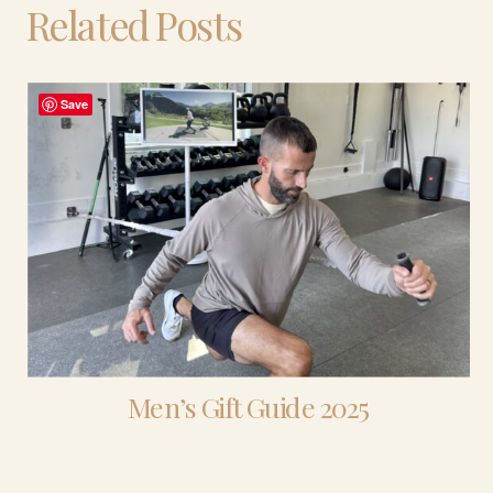
Related Posts
Save
Men’s Gift Guide 2025