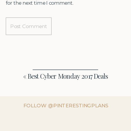
for the next time I comment.
«
Best Cyber Monday 2017 Deals
FOLLOW @PINTERESTINGPLANS