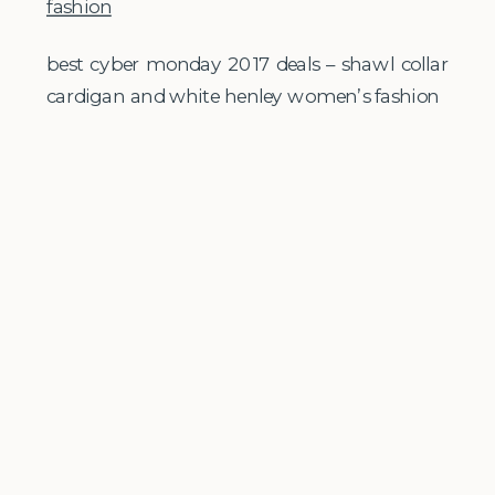
best cyber monday 2017 deals – shawl collar
cardigan and white henley women’s fashion