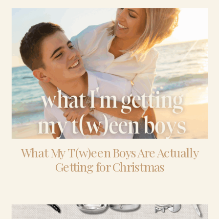
What My T(w)een Boys Are Actually
Getting for Christmas