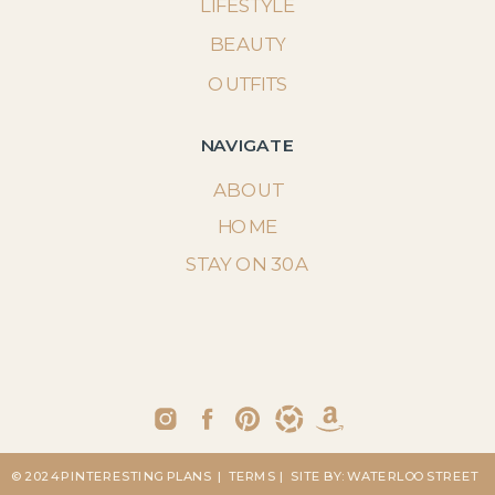
LIFESTYLE
BEAUTY
OUTFITS
NAVIGATE
ABOUT
HOME
STAY ON 30A
© 2024 PINTERESTING PLANS
| TERMS
| SITE BY: WATERLOO STREET