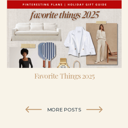
Favorite Things 2025
MORE POSTS