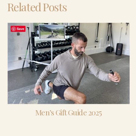
Related Posts
Save
Men’s Gift Guide 2025