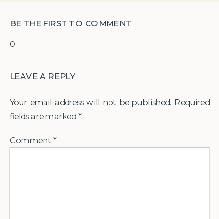
BE THE FIRST TO COMMENT
0
LEAVE A REPLY
Your email address will not be published.
Required
fields are marked
*
Comment
*