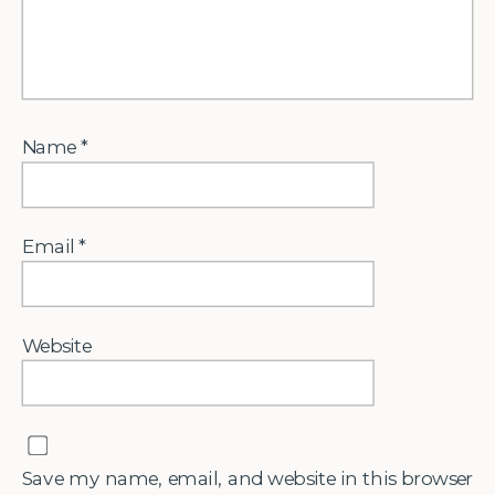
Name
*
Email
*
Website
Save my name, email, and website in this browser