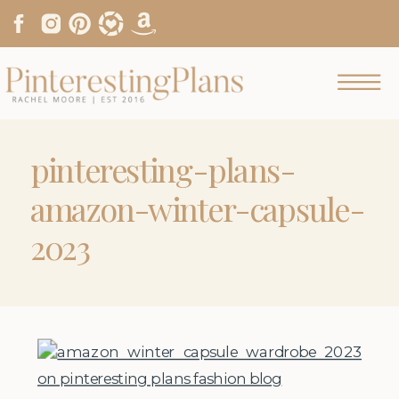
pinteresting-plans-
amazon-winter-capsule-
2023