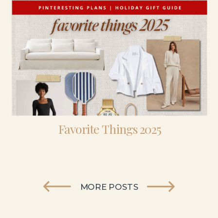
Favorite Things 2025
MORE POSTS