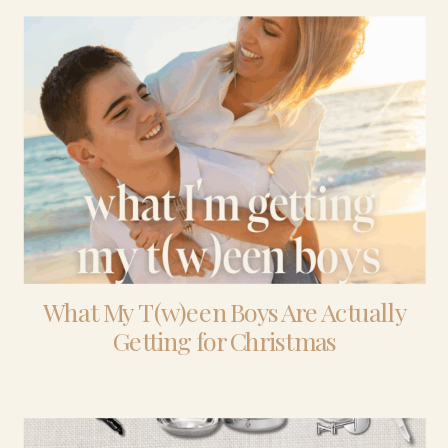
What My T(w)een Boys Are Actually
Getting for Christmas