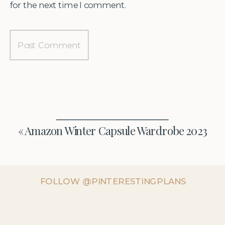
for the next time I comment.
«
Amazon Winter Capsule Wardrobe 2023
FOLLOW @PINTERESTINGPLANS