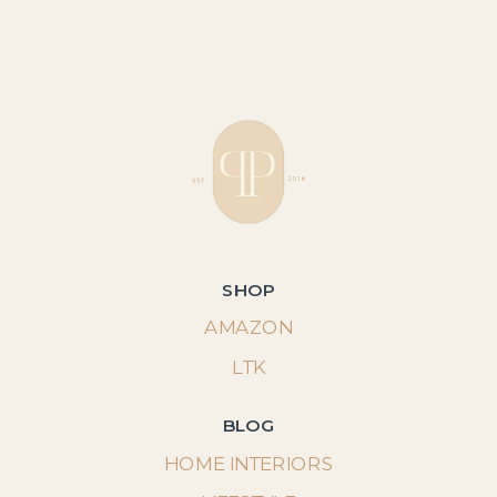
SHOP
AMAZON
LTK
BLOG
HOME INTERIORS