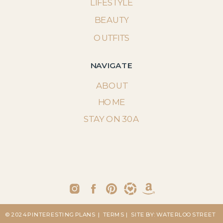
LIFESTYLE
BEAUTY
OUTFITS
NAVIGATE
ABOUT
HOME
STAY ON 30A
© 2024 PINTERESTING PLANS
| TERMS
| SITE BY: WATERLOO STREET