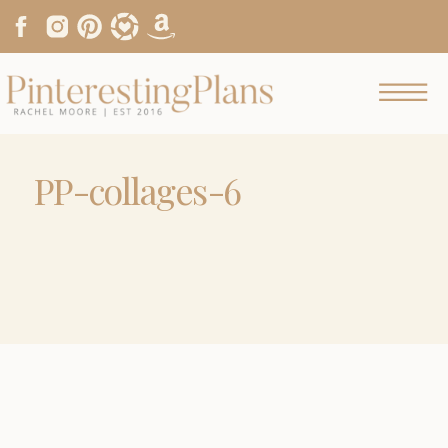
PP-collages-6