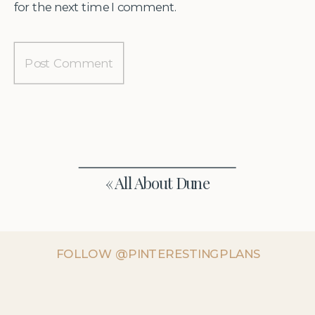
for the next time I comment.
«
All About Dune
FOLLOW @PINTERESTINGPLANS