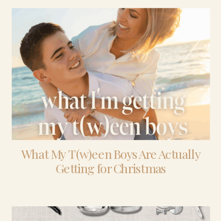
What My T(w)een Boys Are Actually
Getting for Christmas