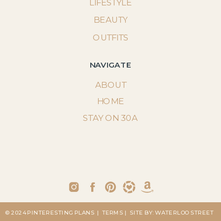
LIFESTYLE
BEAUTY
OUTFITS
NAVIGATE
ABOUT
HOME
STAY ON 30A
© 2024 PINTERESTING PLANS
| TERMS
| SITE BY: WATERLOO STREET