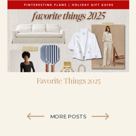
Favorite Things 2025
MORE POSTS