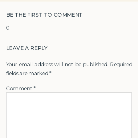
BE THE FIRST TO COMMENT
0
LEAVE A REPLY
Your email address will not be published.
Required
fields are marked
*
Comment
*