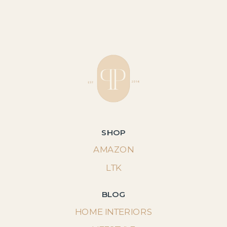
SHOP
AMAZON
LTK
BLOG
HOME INTERIORS