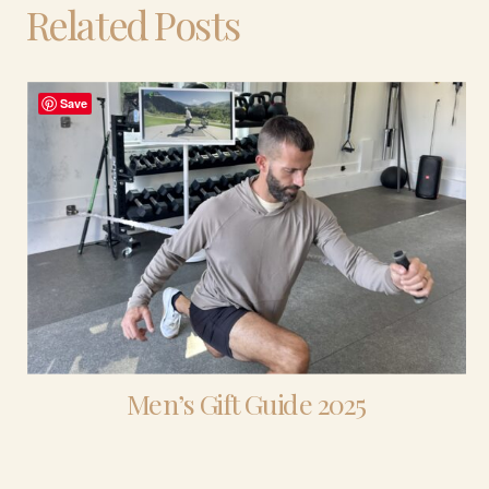
Related Posts
Save
Men’s Gift Guide 2025