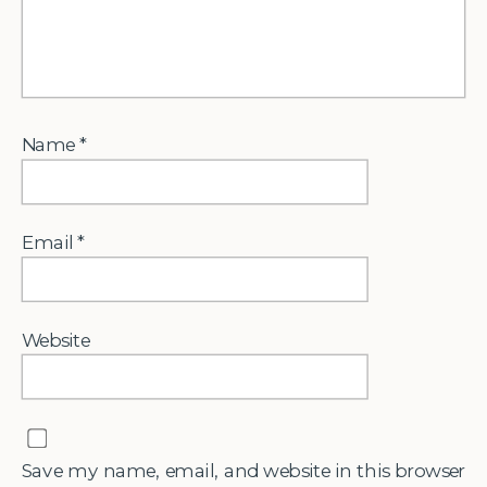
Name
*
Email
*
Website
Save my name, email, and website in this browser