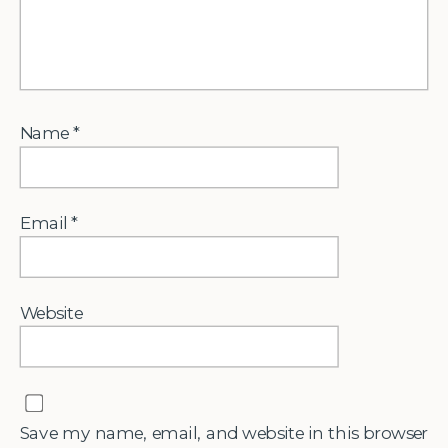
Name
*
Email
*
Website
Save my name, email, and website in this browser