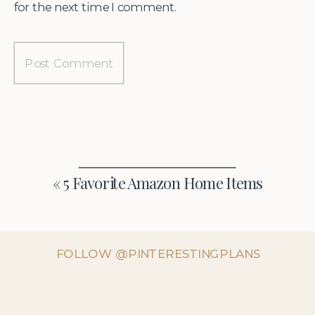
for the next time I comment.
«
5 Favorite Amazon Home Items
FOLLOW @PINTERESTINGPLANS