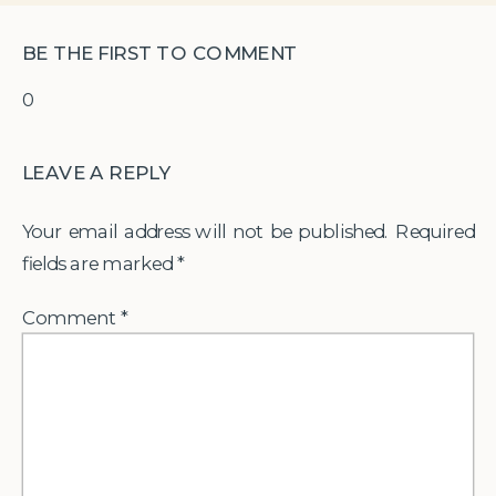
BE THE FIRST TO COMMENT
0
LEAVE A REPLY
Your email address will not be published.
Required
fields are marked
*
Comment
*