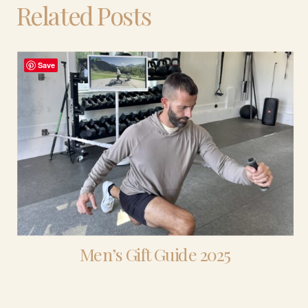
Related Posts
Save
Men’s Gift Guide 2025