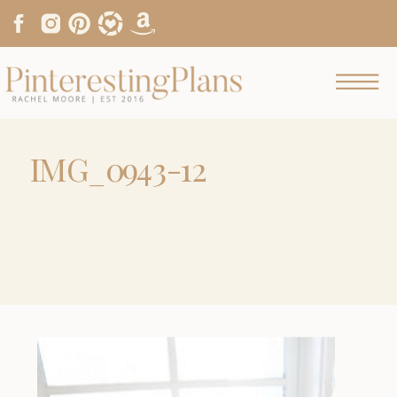
IMG_0943-12