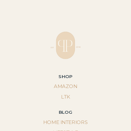
SHOP
AMAZON
LTK
BLOG
HOME INTERIORS