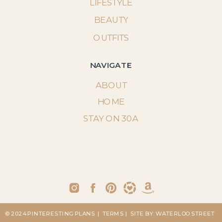
LIFESTYLE
BEAUTY
OUTFITS
NAVIGATE
ABOUT
HOME
STAY ON 30A
© 2024 PINTERESTING PLANS
| TERMS
| SITE BY: WATERLOO STREET