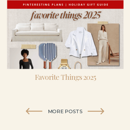
Favorite Things 2025
MORE POSTS