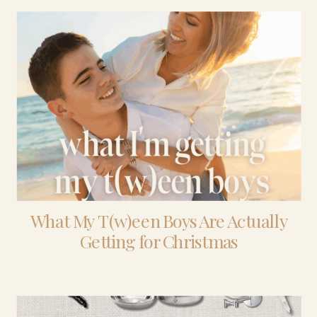
What My T(w)een Boys Are Actually
Getting for Christmas